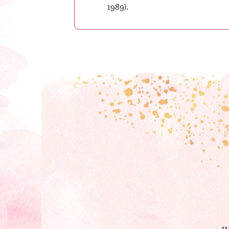
1989).