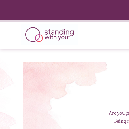
Are you p
Being c