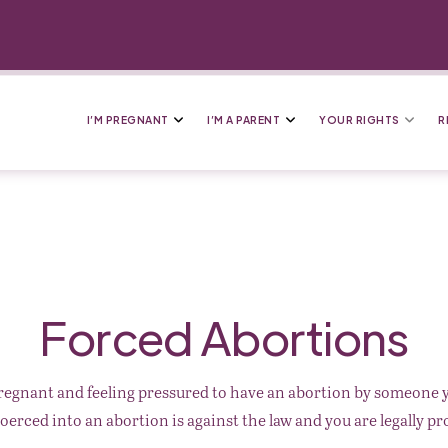
I’M PREGNANT
I’M A PARENT
YOUR RIGHTS
R
Forced Abortions
regnant and feeling pressured to have an abortion by someone
oerced into an abortion is against the law and you are legally pr