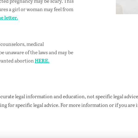
cted pregnancy may be scary. This
sures a girl or woman may feel from
e letter.
, counselors, medical
be unaware of the laws and may be
nwanted abortion
HERE.
curate legal information and education, not specific legal advice
ng for specific legal advice.
For more information or if you are 