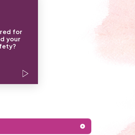
hin an inch
our life.”
red for
t keeping
nd your
 care what
fety?
u think.”
 baby, I’ll
hurt you.”