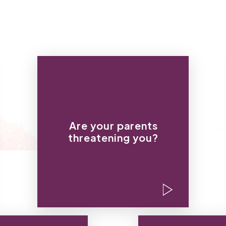
“If you keep this baby, you
can pack your stuff.”
“I won’t pay a dime more for
Are your parents
your education if you don’t
threatening you?
have an abortion.”
“Either you get an abortion
or you don’t ever leave the
house so no one finds out.”