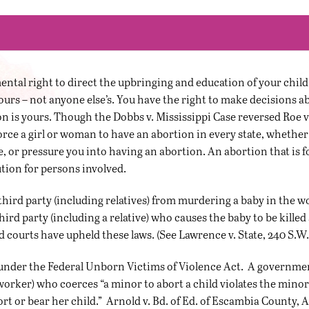
tal right to direct the upbringing and education of your child (
s yours – not anyone else’s. You have the right to make decisions 
n is yours. Though the Dobbs v. Mississippi Case reversed Roe 
o force a girl or woman to have an abortion in every state, whether a
e, or pressure you into having an abortion. An abortion that is 
tion for persons involved.
third party (including relatives) from murdering a baby in the
hird party (including a relative) who causes the baby to be killed
d courts have upheld these laws. (See Lawrence v. State, 240 S.W.
nder the Federal Unborn Victims of Violence Act. A government of
worker) who coerces “a minor to abort a child violates the minor
 or bear her child.” Arnold v. Bd. of Ed. of Escambia County, Ala