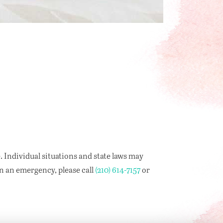
. Individual situations and state laws may
in an emergency, please call
(210) 614-7157
or