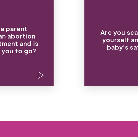
“I will beat you wit
lking, I’m taking
of y
 a parent
ortion. I already
Are you sca
“You are no
an
abortion
 appointment.”
yourself a
this baby; I don’t
tment and is
my daughter and
baby’s sa
yo
hat I say. You’re
 you to go?
“If you have this
ng an abortion.”
physically 