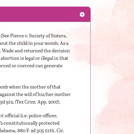
See Pierce v. Society of Sisters,
about the child in your womb. As a
v. Wade and returned the decision
bortion is legal or illegal in that
forced or coerced can generate
 womb when the mother of that
 against the will of his/her mother
3d 912, (Tex Crim. App. 2007).
ficial (i.e. police officer,
’s constitutionally protected
bama, 880 F. 2d 305 (11th. Cir.