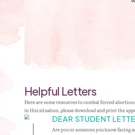
W
Helpful Letters
Here are some resources to combat forced abortions
in this situation, please download and print the app
DEAR STUDENT LETT
Are you or someone you know facing 