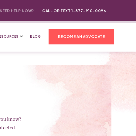
NEED HELP NOW?
CALL OR TEXT 1-877-910-0096
BECOME AN ADVOCATE
ESOURCES
BLOG
 you know?
otected.