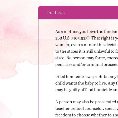
The Laws
As a mother, you have the fundamen
268 U.S. 510 (1925)). That right i
woman, even a minor, this decisio
to the states it is still unlawful t
state. No person may force, coerc
penalties and/or criminal prosecu
Fetal homicide laws prohibit any 
child wants the baby to live. Any t
may be guilty of fetal homicide an
A person may also be prosecuted u
teacher, school counselor, social 
freedom to choose whether to abort