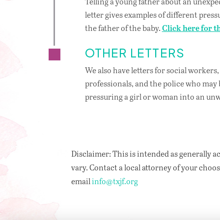
Telling a young father about an unexpe
letter gives examples of different pres
the father of the baby.
Click here for th
OTHER LETTERS
We also have letters for social workers
professionals, and the police who may 
pressuring a girl or woman into an u
Disclaimer: This is intended as generally ac
vary. Contact a local attorney of your choosi
email
info@txjf.org