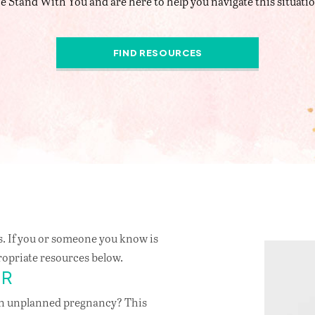
e Stand With You and are here to help you navigate this situatio
FIND RESOURCES
. If you or someone you know is
ropriate resources below.
ER
an unplanned pregnancy? This