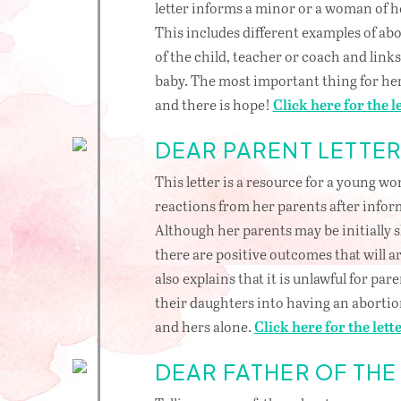
letter informs a minor or a woman of he
This includes different examples of abo
of the child, teacher or coach and link
baby. The most important thing for her 
and there is hope!
Click here for the le
DEAR PARENT LETTE
This letter is a resource for a young 
reactions from her parents after infor
Although her parents may be initially 
there are positive outcomes that will ar
also explains that it is unlawful for par
their daughters into having an abortio
and hers alone.
Click here for the lette
DEAR FATHER OF THE