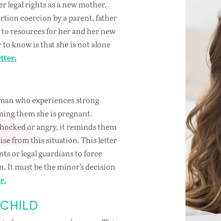
r legal rights as a new mother.
rtion coercion by a parent, father
s to resources for her and her new
to know is that she is not alone
tter.
R
woman who experiences strong
ming them she is pregnant.
shocked or angry, it reminds them
ise from this situation. This letter
ents or legal guardians to force
n. It must be the minor’s decision
r.
 CHILD