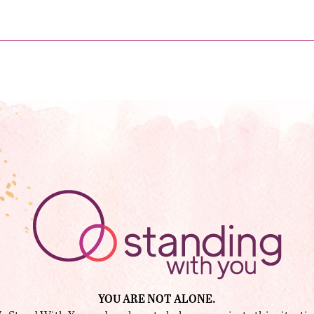
YOU ARE NOT ALONE.