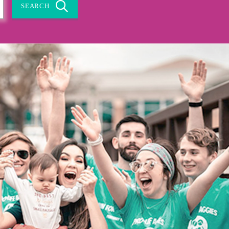
SEARCH