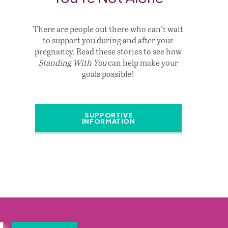
There are people out there who can’t wait
to support you during and after your
pregnancy. Read these stories to see how
Standing With You
can help make your
goals possible!
SUPPORTIVE
INFORMATION