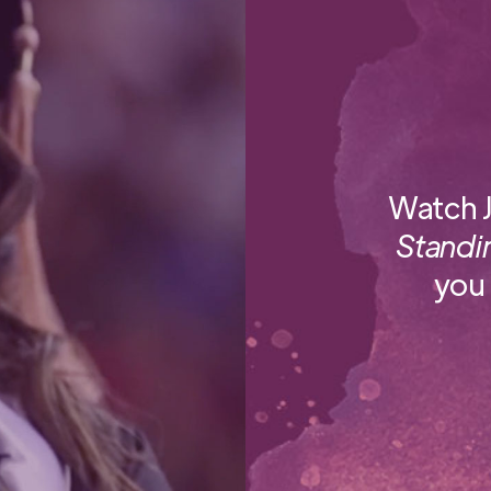
Watch J
Standi
you