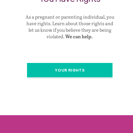
As a pregnant or parenting individual, you
have rights. Learn about those rights and
let us know if you believe they are being
violated.
We can help.
YOUR RIGHTS