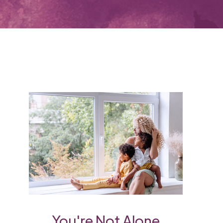
You're Not Alone