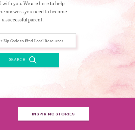
 with you. We are here to help
the answers you need to become
a successful parent.
SEARCH
INSPIRING STORIES