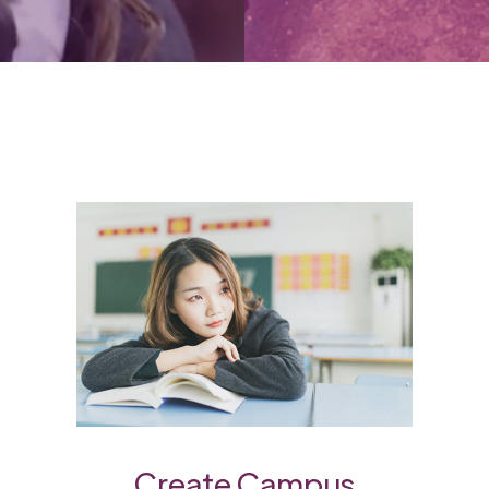
Create Campus