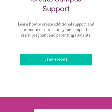
Support
Learn how to create additional support and
promote resources on your campus to
assist pregnant and parenting students.
LEARN MORE