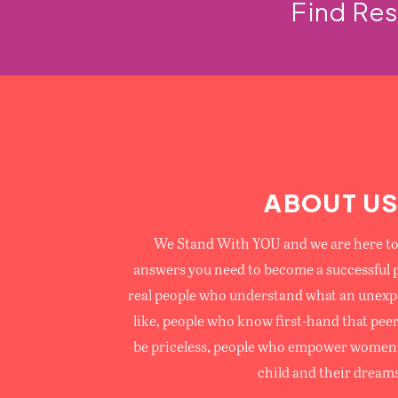
Find Re
ABOUT U
We Stand With YOU and we are here to 
answers you need to become a successful 
real people who understand what an unexp
like, people who know first-hand that pee
be priceless, people who empower women 
child and their dreams