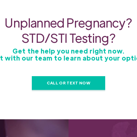
Unplanned Pregnancy?
STD/STI Testing?
Get the help you need right now.
t with our team to learn about your opti
CALL OR TEXT NOW