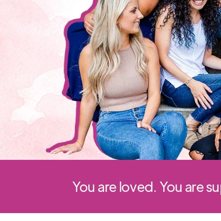
You are loved. You are s