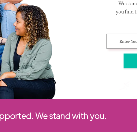
We stand
you find 
upported. We stand with you.