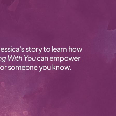
essica's story to learn how
ng With You
can empower
 or someone you know.