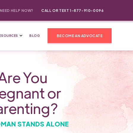
NEED HELP NOW?
CALL OR TEXT 1-877-910-0096
BECOME AN ADVOCATE
ESOURCES
BLOG
Are You
egnant or
arenting?
MAN STANDS ALONE