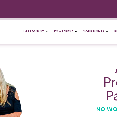
I’M PREGNANT
I’M A PARENT
YOUR RIGHTS
R
Pr
P
NO WO