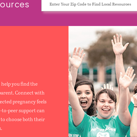
sources
S
help you find the
parent. Connect with
ected pregnancy feels
r-to-peer support can
to choose both their
.