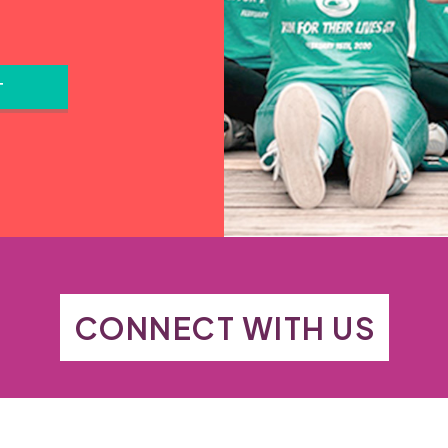
T
CONNECT WITH US