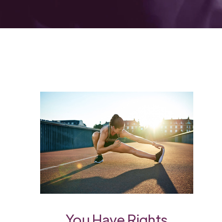
You Have Rights