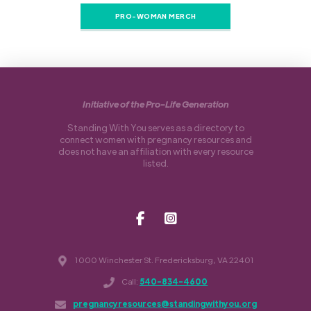
PRO-WOMAN MERCH
Initiative of the Pro-Life Generation
Standing With You serves as a directory to
connect women with pregnancy resources and
does not have an affiliation with every resource
listed.
1000 Winchester St. Fredericksburg, VA 22401
Call:
540-834-4600
pregnancyresources@standingwithyou.org