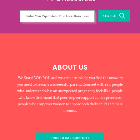
SEARCH
ABOUT US
We Stand With YOU and we are here to help you find the answers
you need to become a successful parent. Connect with real people
who understand what an unexpected pregnancy feels like, people
who know first-hand that peer-to-peer support can be priceless,
people who empower women to choose both their child and their
dreams.
FIND LOCAL SUPPORT