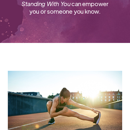
Standing With You
can empower
you or someone you know.