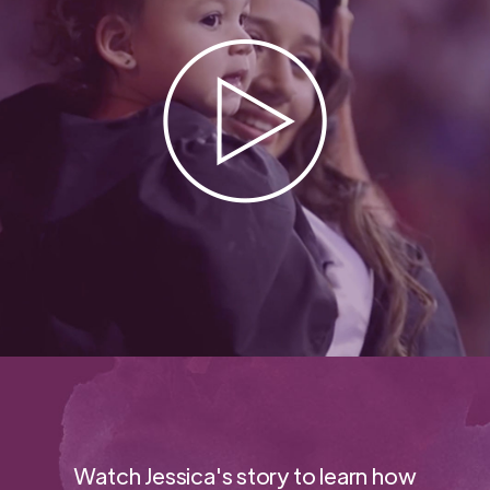
Watch Jessica's story to learn how