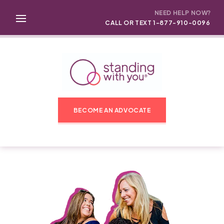
NEED HELP NOW?
CALL OR TEXT 1-877-910-0096
BECOME AN ADVOCATE