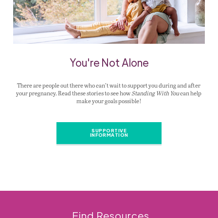
You're Not Alone
There are people out there who can’t wait to support you during and after
your pregnancy. Read these stories to see how
Standing With You
can help
make your goals possible!
SUPPORTIVE
INFORMATION
Find Resources