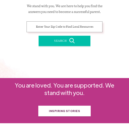
We stand with you. We are here to help you find the
answers you need to become a successful parent.
SEARCH
You are loved. You are supported. We
stand with you.
INSPIRING STORIES