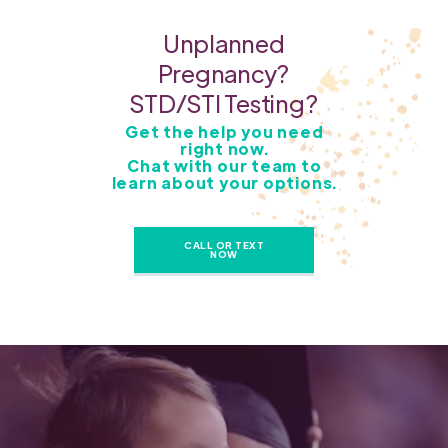
Unplanned
Pregnancy?
STD/STI Testing?
Get the help you need
right now.
Chat with our team to
learn about your options.
CALL OR TEXT
NOW