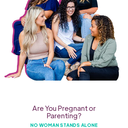
Are You Pregnant or
Parenting?
NO WOMAN STANDS ALONE