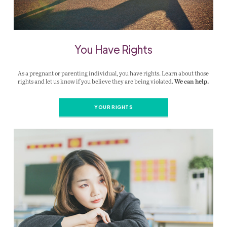
You Have Rights
As a pregnant or parenting individual, you have rights. Learn about those
rights and let us know if you believe they are being violated.
We can help.
YOUR RIGHTS