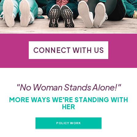
CONNECT WITH US
"No Woman Stands Alone!"
MORE WAYS WE'RE STANDING WITH
HER
POLICY WORK