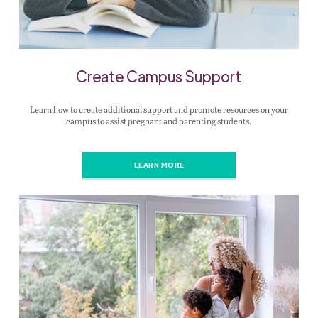
Create Campus Support
Learn how to create additional support and promote resources on your
campus to assist pregnant and parenting students.
LEARN MORE