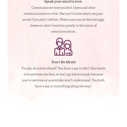
Speak your mind in love.
Communicate how you feel. Open and clear
communication is vital. She can’t know what’s on your
mind if you don’t tell her. Make sure you do this lovingly,
however; don’t treat her poorly in the name of
communication.
Don't Be Afraid
Finally, do not be afraid! You have a say in this! She wants
to know how you feel, so don’t go silent simply because
you’re nervous or scared she won’t understand. You both
have a say in everything along the way!