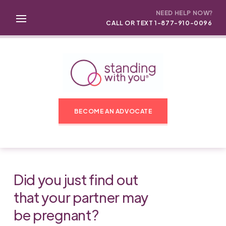
NEED HELP NOW?
CALL OR TEXT 1-877-910-0096
BECOME AN ADVOCATE
Did you just find out
that your partner may
be pregnant?