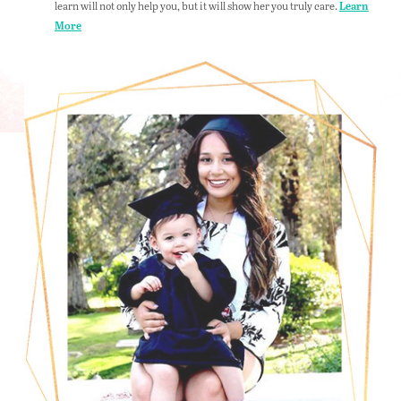
learn will not only help you, but it will show her you truly care.
Learn
More