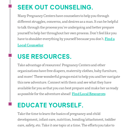
SEEK OUT COUNSELING.
Many Pregnancy Centers have counselors to help you through
different struggles, concerns, and desires as a man. It can be helpful
to talk through the process you’re undergoing and better prepare
yourself to help her throughout her own process. Don’t feel like you
have to shoulder everything by yourself because you don’t.
Find a
Local Counselor
USE RESOURCES.
Take advantage of resources! Pregnancy Centers and other
organizations have free diapers, maternity clothes, baby furniture,
and more! These wonderful groups exist to help you and her navigate
this new adventure. Connect with them and see what they have
available for you so that you can best prepare and make her as ready
as possible for the adventure ahead!
Find Local Resources
EDUCATE YOURSELF.
Take the time to learn the basics of pregnancy and child
development, infant care, nutrition, bonding/attachment, toddler
care, safety, etc. Take it one topic at a time. The efforts you take to