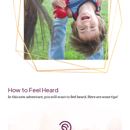
How to Feel Heard
In this new adventure, you will want to feel heard. Here are some tips!