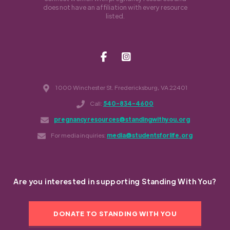
does not have an affiliation with every resource
listed.
1000 Winchester St. Fredericksburg, VA 22401
Call:
540-834-4600
pregnancyresources@standingwithyou.org
For media inquiries:
media@studentsforlife.org
Are you interested in supporting Standing With You?
DONATE TO STANDING WITH YOU