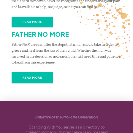
that is hard to recover. SaveOne recognizes and understands your pain
and is available to help, not judge, so that you can find healing.
READ MORE
FATHER NO MORE
Father No More identifies the steps that a man should take in order to
grieve and heal from the loss of their child. Whether the man was
involved in the decision or not, each father will need time and patience
to heal from this experience.
READ MORE
Initiative of the Pro-Life Generation
Standing With You serves as a directory to
connect women with pregnancy resources and