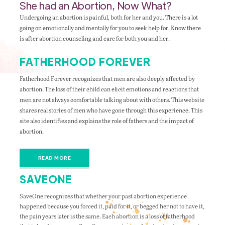
She had an Abortion, Now What?
Undergoing an abortion is painful, both for her and you. There is a lot
going on emotionally and mentally for you to seek help for. Know there
is after abortion counseling and care for both you and her.
FATHERHOOD FOREVER
Fatherhood Forever recognizes that men are also deeply affected by
abortion. The loss of their child can elicit emotions and reactions that
men are not always comfortable talking about with others. This website
shares real stories of men who have gone through this experience. This
site also identifies and explains the role of fathers and the impact of
abortion.
READ MORE
SAVEONE
SaveOne recognizes that whether your past abortion experience
happened because you forced it, paid for it, or begged her not to have it,
the pain years later is the same. Each abortion is a loss of fatherhood