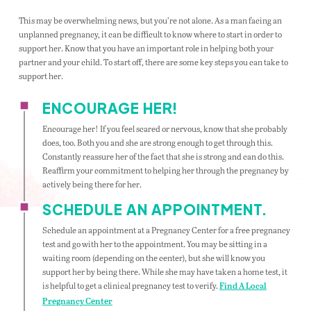
This may be overwhelming news, but you’re not alone. As a man facing an
unplanned pregnancy, it can be difficult to know where to start in order to
support her. Know that you have an important role in helping both your
partner and your child. To start off, there are some key steps you can take to
support her.
ENCOURAGE HER!
Encourage her! If you feel scared or nervous, know that she probably
does, too. Both you and she are strong enough to get through this.
Constantly reassure her of the fact that she is strong and can do this.
Reaffirm your commitment to helping her through the pregnancy by
actively being there for her.
SCHEDULE AN APPOINTMENT.
Schedule an appointment at a Pregnancy Center for a free pregnancy
test and go with her to the appointment. You may be sitting in a
waiting room (depending on the center), but she will know you
support her by being there. While she may have taken a home test, it
is helpful to get a clinical pregnancy test to verify.
Find A Local
Pregnancy Center