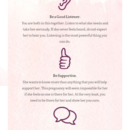
Be a Good Listener.
You are both in this together. Listen to what she needs and
take her seriously. If she never feels heard, do not expect
her to hear you. Listening is the most powerful thing you
can do.
Be Supportive.
She wants to know more than anything that you will help
support her. This pregnancy will seem impossible for her
if she feels no one is there for her. At the very least, you
need to be there for her and show her you care.