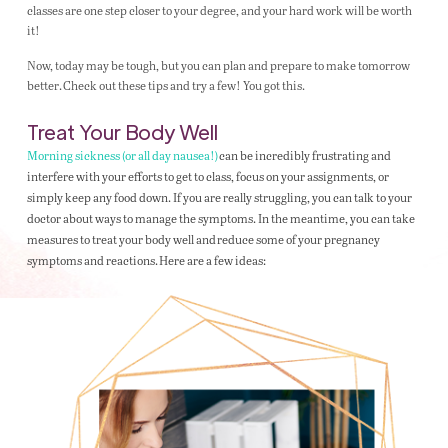
classes are one step closer to your degree, and your hard work will be worth
it!
Now, today may be tough, but you can plan and prepare to make tomorrow
better. Check out these tips and try a few! You got this.
Treat Your Body Well
Morning sickness (or all day nausea!)
can be incredibly frustrating and
interfere with your efforts to get to class, focus on your assignments, or
simply keep any food down. If you are really struggling, you can talk to your
doctor about ways to manage the symptoms. In the meantime, you can take
measures to treat your body well and reduce some of your pregnancy
symptoms and reactions. Here are a few ideas: