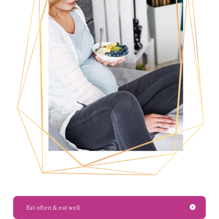
Eat often & eat well