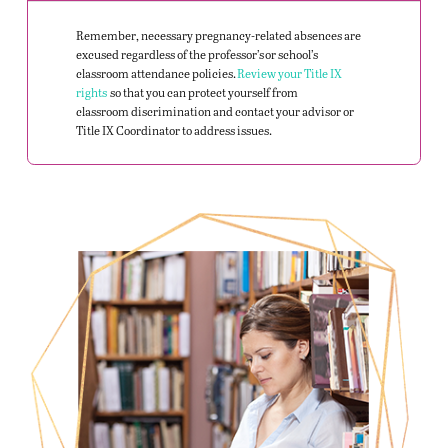
Remember, necessary pregnancy-related absences are
excused regardless of the professor’s or school’s
classroom attendance policies.
Review your Title IX
rights
so that you can protect yourself from
classroom
discrimination and
contact your advisor or
Title IX Coordinator to address issues.