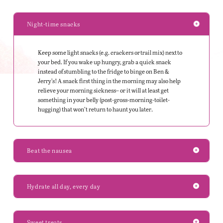
Night-time snacks
Keep some light snacks (
e.g.
crackers or trail mix) next to
your bed. If you wake up hungry, grab a quick snack
instead of stumbling to the fridge to binge on Ben &
Jerry’s! A snack first thing in the morning may also help
relieve your morning sickness– or it will at least get
something in your belly (post-gross-morning-toilet-
hugging) that won’t return to haunt you later.
Beat the nausea
Hydrate all day, every day
Sweet treats