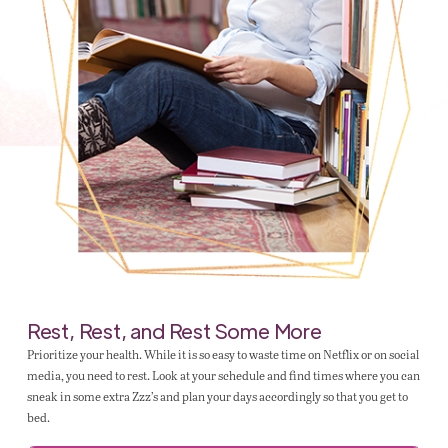
Rest, Rest, and Rest Some More
Prioritize your health. While it is so easy to waste time on Netflix or on social
media, you need to rest. Look at your schedule and find times where you can
sneak in some extra Zzz’s and plan your days accordingly so that you get to
bed.