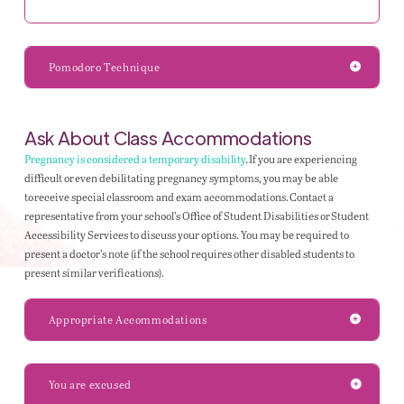
Pomodoro Technique
Ask About Class Accommodations
Pregnancy is considered a temporary disability
. If you are experiencing
difficult or even debilitating pregnancy symptoms, you may be able
to receive special classroom and exam accommodations. Contact a
representative from your school’s Office of Student Disabilities or Student
Accessibility Services to discuss your options. You may be required to
present a doctor’s note (if the school requires other disabled students to
present similar verifications).
Appropriate Accommodations
You are excused