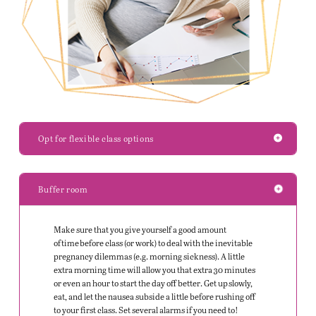
Opt for flexible class options
Buffer room
Make sure that you give yourself a good amount
of time before class (or work) to deal with the inevitable
pregnancy dilemmas (
e.g.
morning sickness). A little
extra morning time will allow you that extra 30 minutes
or even an hour to start the day off better. Get up slowly,
eat, and let the nausea subside a little before rushing off
to your first class. Set several alarms if you need to!