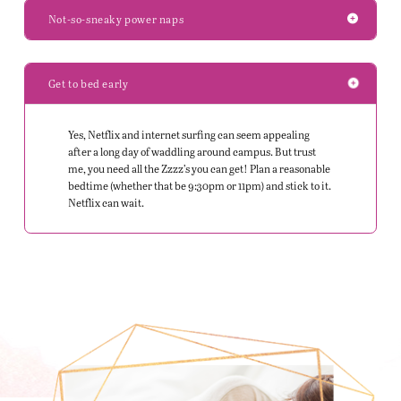
Not-so-sneaky power naps
Get to bed early
Yes, Netflix and internet surfing can seem appealing
after a long day of waddling around campus. But trust
me, you need all the Zzzz’s you can get! Plan a reasonable
bedtime (whether that be 9:30pm or 11pm) and stick to it.
Netflix can wait.