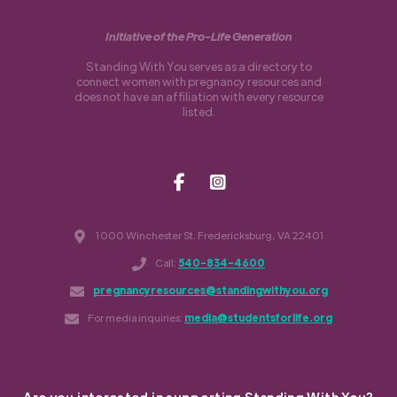
Initiative of the Pro-Life Generation
Standing With You serves as a directory to
connect women with pregnancy resources and
does not have an affiliation with every resource
listed.
1000 Winchester St. Fredericksburg, VA 22401
Call:
540-834-4600
pregnancyresources@standingwithyou.org
For media inquiries:
media@studentsforlife.org