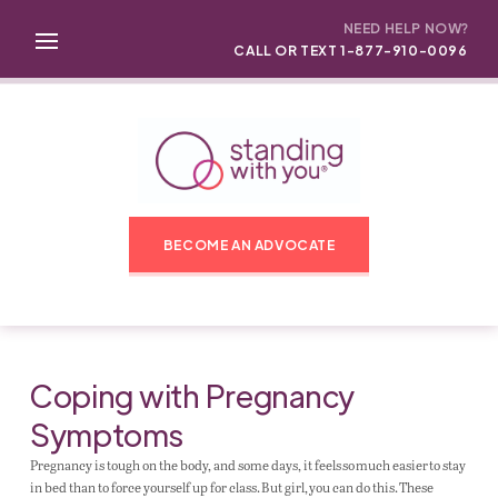
NEED HELP NOW?
CALL OR TEXT 1-877-910-0096
BECOME AN ADVOCATE
Coping with Pregnancy
Symptoms
Pregnancy is tough on the body, and some days, it feels so much easier to stay
in bed than to force yourself up for class. But girl, you can do this. These