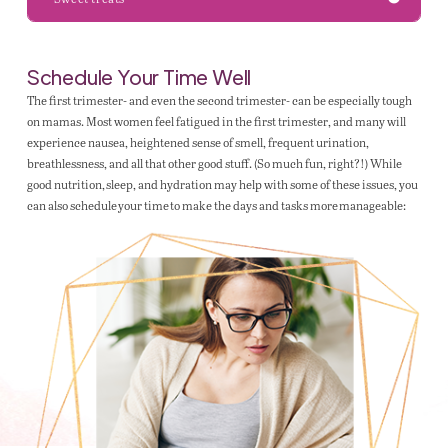
Schedule Your Time Well
The first trimester- and even the second trimester- can be especially tough
on mamas. Most women feel fatigued in the first trimester, and many will
experience nausea, heightened sense of smell, frequent urination,
breathlessness, and all that other good stuff. (So much fun, right?!) While
good nutrition, sleep, and hydration may help with some of these issues, you
can also schedule your time to make the days and tasks more manageable: