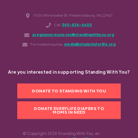
1000 Winchester St. Fredericksburg, VA 22401
Call:
540-834-4600
pregnancyresources@standingwithyou.org
For media inquiries:
media@studentsforlife.org
Are you interested in supporting Standing With You?
DONATE TO STANDING WITH YOU
DONATE EVERYLIFE DIAPERS TO
MOMS IN NEED
© Copyright 2026 Standing With You, an