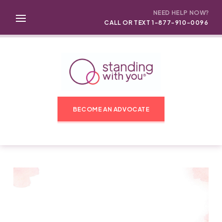
NEED HELP NOW?
CALL OR TEXT 1-877-910-0096
BECOME AN ADVOCATE