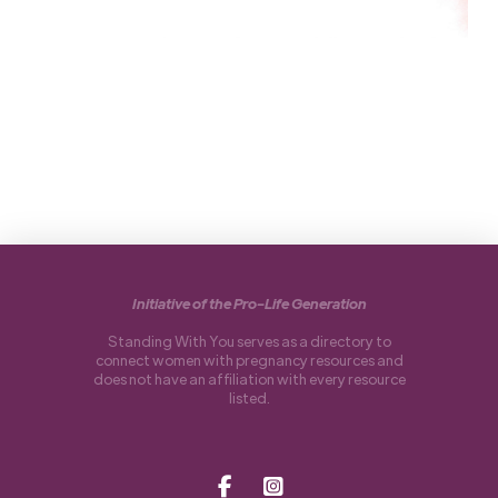
Initiative of the Pro-Life Generation
Standing With You serves as a directory to
connect women with pregnancy resources and
does not have an affiliation with every resource
listed.