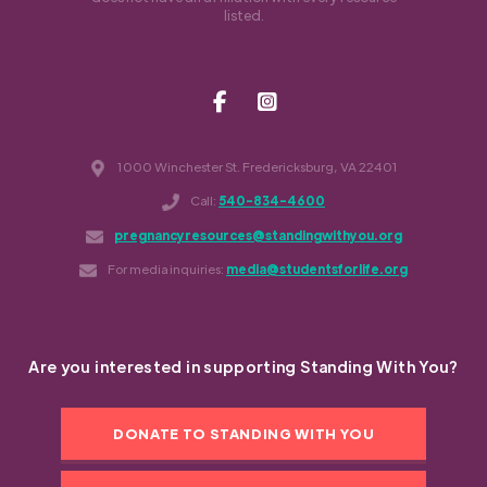
listed.
1000 Winchester St. Fredericksburg, VA 22401
Call:
540-834-4600
pregnancyresources@standingwithyou.org
For media inquiries:
media@studentsforlife.org
Are you interested in supporting Standing With You?
DONATE TO STANDING WITH YOU