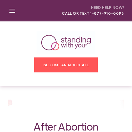
NEED HELP NOW?
CALL OR TEXT 1-877-910-0096
BECOME AN ADVOCATE
After Abortion