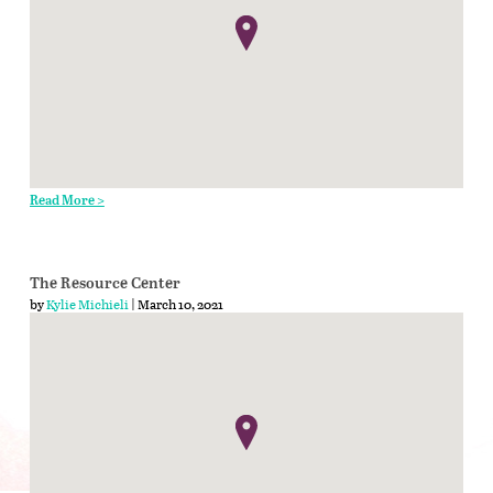
Read More >
The Resource Center
by
Kylie Michieli
| March 10, 2021