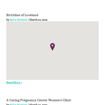
Birthline of Loveland
by
Kylie Michieli
| March 10, 2021
Read More >
A Caring Pregnancy Center Women’s Clinic
by
Kylie Michieli
| March 10, 2021