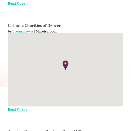
Read More >
Catholic Charities of Denver
by
Brenna Lewis
| March 2, 2021
Read More >