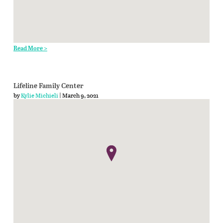
Read More >
Lifeline Family Center
by
Kylie Michieli
| March 9, 2021