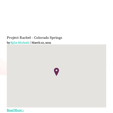
Project Rachel – Colorado Springs
by
Kylie Michieli
| March 10, 2021
Read More >