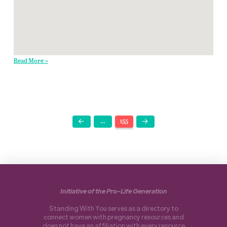
Read More >
…
155
Prev
Next
Initiative of the Pro-Life Generation
Standing With You serves as a directory to
connect women with pregnancy resources and
does not have an affiliation with every resource