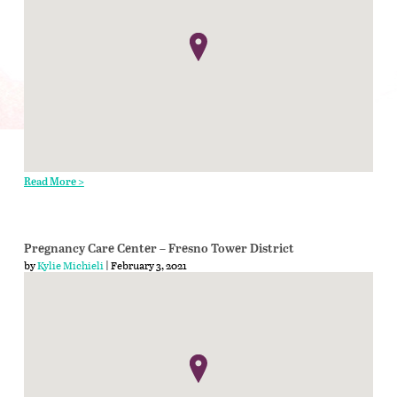
Read More >
Pregnancy Care Center – Fresno Tower District
by
Kylie Michieli
| February 3, 2021