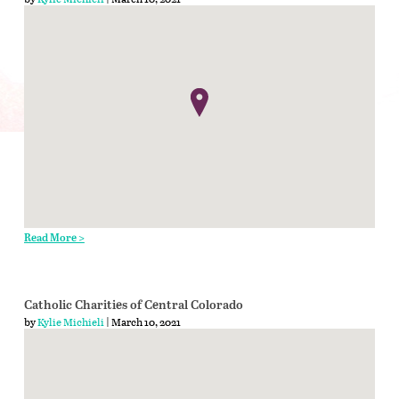
Read More >
Catholic Charities of Central Colorado
by
Kylie Michieli
| March 10, 2021