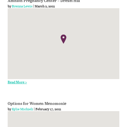
Amnion Pregnancy Center – Drexel Hill
by
Brenna Lewis
| March 2, 2021
Read More >
Options for Women Menomonie
by
Kylie Michieli
| February 17, 2021