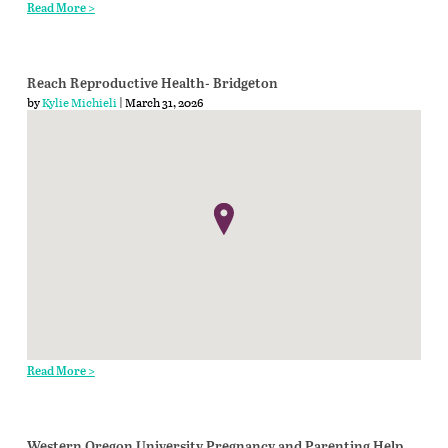
Read More >
Reach Reproductive Health- Bridgeton
by
Kylie Michieli
| March 31, 2026
Read More >
Western Oregon University Pregnancy and Parenting Help