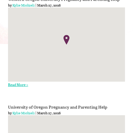
by
Kylie Michieli
| March 27, 2026
Read More >
University of Oregon Pregnancy and Parenting Help
by
Kylie Michieli
| March 27, 2026