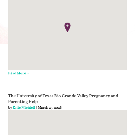
Read More >
The University of Texas Rio Grande Valley Pregnancy and
Parenting Help
by
Kylie Michieli
| March 25, 2026