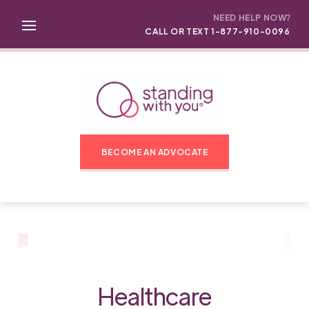
NEED HELP NOW?
CALL OR TEXT 1-877-910-0096
BECOME AN ADVOCATE
Healthcare