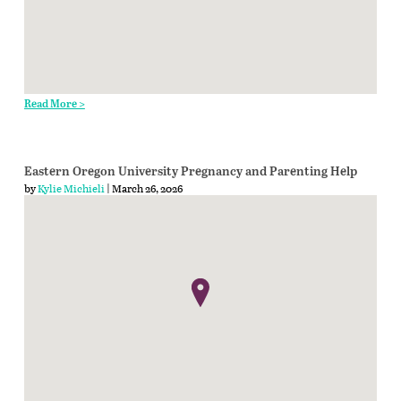
Read More >
Eastern Oregon University Pregnancy and Parenting Help
by
Kylie Michieli
| March 26, 2026