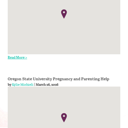
Read More >
Oregon State University Pregnancy and Parenting Help
by
Kylie Michieli
| March 26, 2026