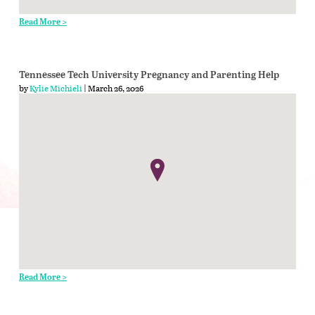
Read More >
Tennessee Tech University Pregnancy and Parenting Help
by
Kylie Michieli
| March 26, 2026
Read More >