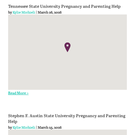
Tennessee State University Pregnancy and Parenting Help
by
Kylie Michieli
| March 26, 2026
Read More >
Stephen F. Austin State University Pregnancy and Parenting
Help
by
Kylie Michieli
| March 25, 2026