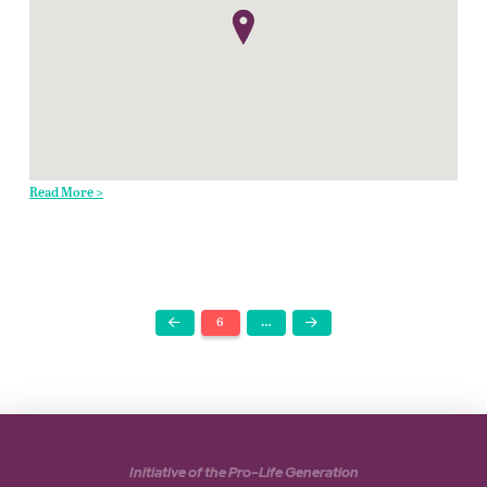
Read More >
6
…
Prev
Next
Initiative of the Pro-Life Generation