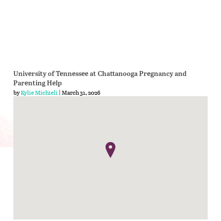
University of Tennessee at Chattanooga Pregnancy and
Parenting Help
by
Kylie Michieli
| March 31, 2026