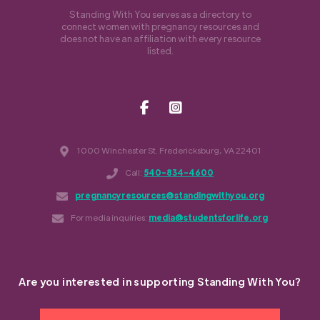
Standing With You serves as a directory to
connect women with pregnancy resources and
does not have an affiliation with every resource
listed.
1000 Winchester St. Fredericksburg, VA 22401
Call:
540-834-4600
pregnancyresources@standingwithyou.org
For media inquiries:
media@studentsforlife.org
Are you interested in supporting Standing With You?