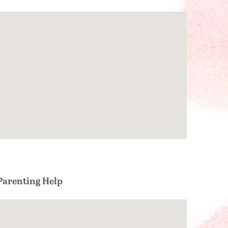
Parenting Help