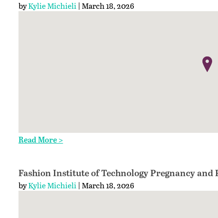
by
Kylie Michieli
| March 18, 2026
Read More >
Fashion Institute of Technology Pregnancy and 
by
Kylie Michieli
| March 18, 2026