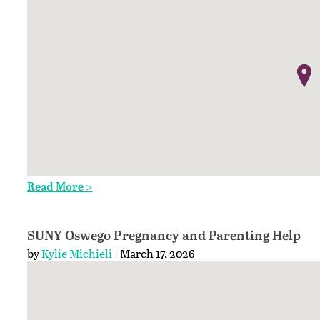
Read More >
SUNY Oswego Pregnancy and Parenting Help
by
Kylie Michieli
| March 17, 2026