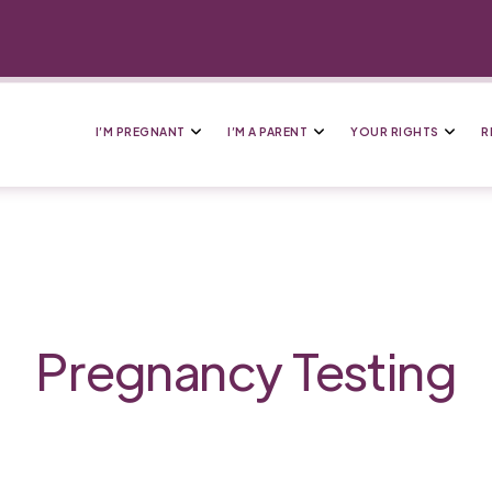
I’M PREGNANT
I’M A PARENT
YOUR RIGHTS
R
Pregnancy Testing