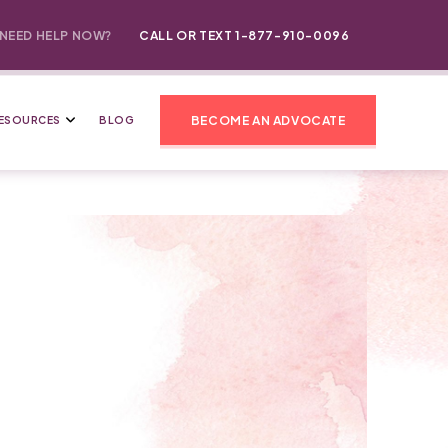
NEED HELP NOW?
CALL OR TEXT 1-877-910-0096
BECOME AN ADVOCATE
ESOURCES
BLOG