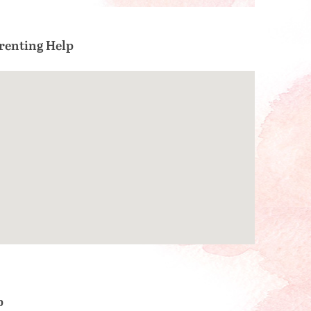
renting Help
p