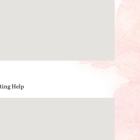
ting Help