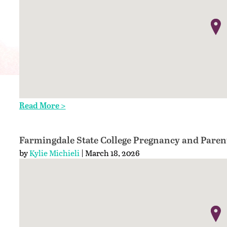
Read More >
Farmingdale State College Pregnancy and Paren
by
Kylie Michieli
| March 18, 2026