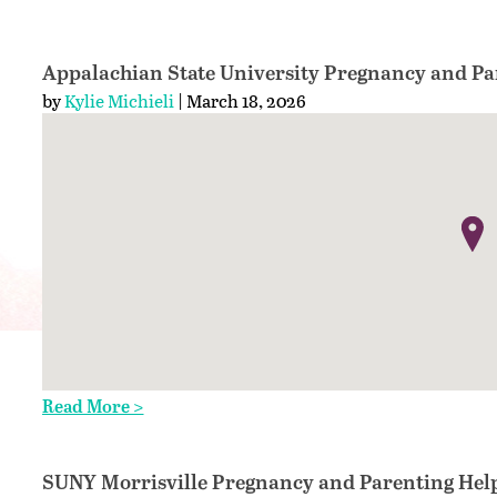
Appalachian State University Pregnancy and Pa
by
Kylie Michieli
| March 18, 2026
Read More >
SUNY Morrisville Pregnancy and Parenting Hel