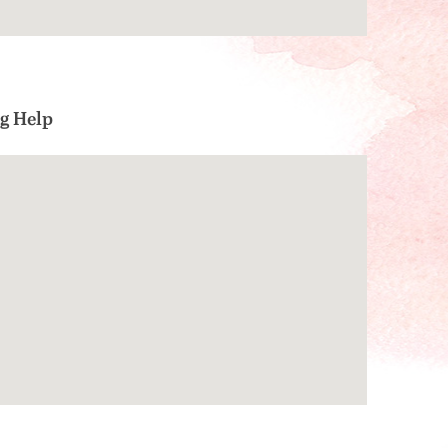
g Help