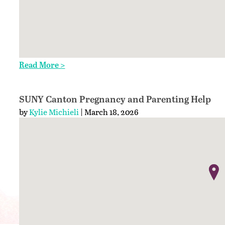
Read More >
SUNY Canton Pregnancy and Parenting Help
by
Kylie Michieli
| March 18, 2026