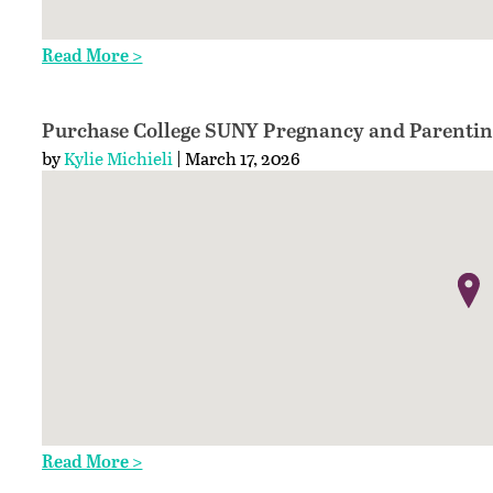
Read More >
Purchase College SUNY Pregnancy and Parentin
by
Kylie Michieli
| March 17, 2026
Read More >