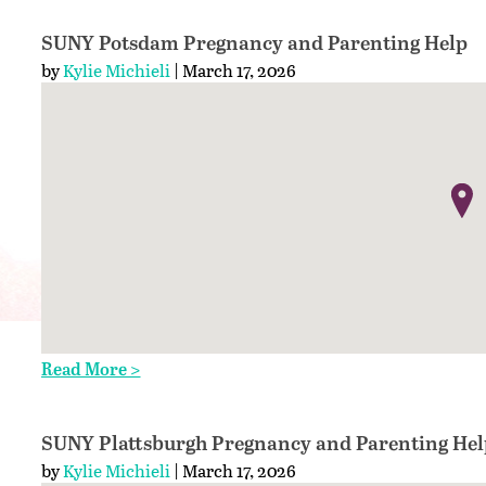
SUNY Potsdam Pregnancy and Parenting Help
by
Kylie Michieli
| March 17, 2026
Read More >
SUNY Plattsburgh Pregnancy and Parenting Hel
by
Kylie Michieli
| March 17, 2026