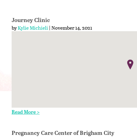
Journey Clinic
by
Kylie Michieli
| November 14, 2021
Read More >
Pregnancy Care Center of Brigham City