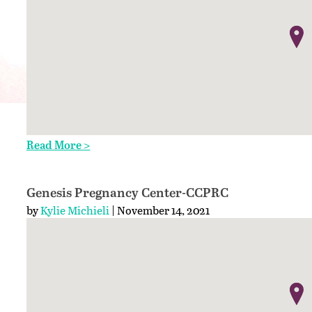
Read More >
Genesis Pregnancy Center-CCPRC
by
Kylie Michieli
| November 14, 2021