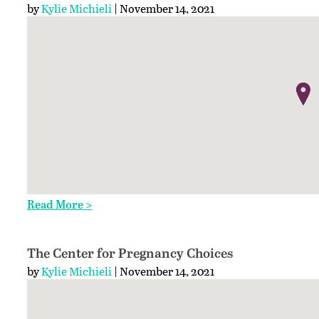
by
Kylie Michieli
| November 14, 2021
Read More >
The Center for Pregnancy Choices
by
Kylie Michieli
| November 14, 2021