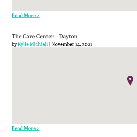
Read More >
The Care Center – Dayton
by
Kylie Michieli
| November 14, 2021
Read More >