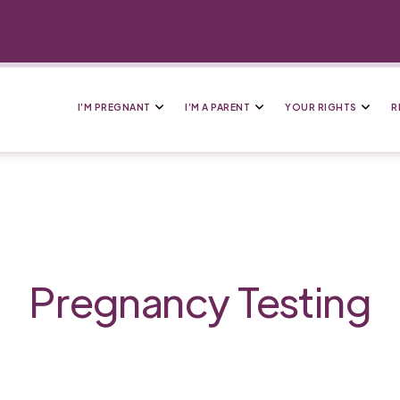
I’M PREGNANT
I’M A PARENT
YOUR RIGHTS
R
Pregnancy Testing