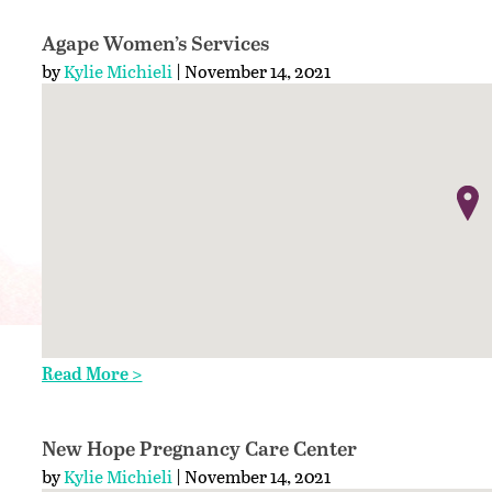
Agape Women’s Services
by
Kylie Michieli
| November 14, 2021
Read More >
New Hope Pregnancy Care Center
by
Kylie Michieli
| November 14, 2021