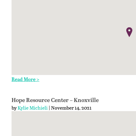
Read More >
Hope Resource Center – Knoxville
by
Kylie Michieli
| November 14, 2021