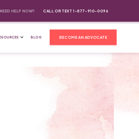
NEED HELP NOW?
CALL OR TEXT 1-877-910-0096
BECOME AN ADVOCATE
ESOURCES
BLOG