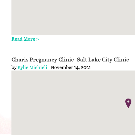
Read More >
Charis Pregnancy Clinic- Salt Lake City Clinic
by
Kylie Michieli
| November 14, 2021