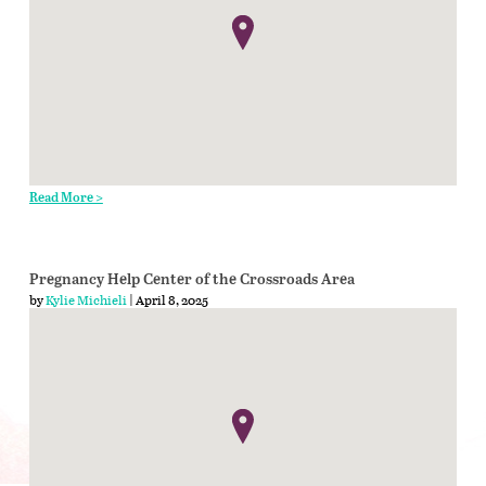
Read More >
Pregnancy Help Center of the Crossroads Area
by
Kylie Michieli
| April 8, 2025