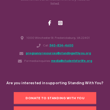
listed.
1000 Winchester St. Fredericksburg, VA 22401
Call:
540-834-4600
pregnancyresources@standingwithyou.org
For media inquiries:
media@studentsforlife.org
Are you interested in supporting Standing With You?
DONATE TO STANDING WITH YOU