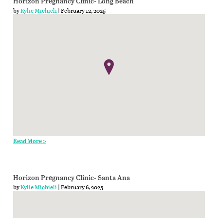
Horizon Pregnancy Clinic- Long Beach
by
Kylie Michieli
| February 12, 2025
Read More >
Horizon Pregnancy Clinic- Santa Ana
by
Kylie Michieli
| February 6, 2025