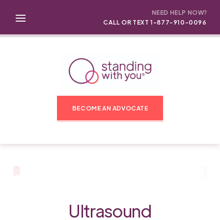
NEED HELP NOW?
CALL OR TEXT 1-877-910-0096
BECOME AN ADVOCATE
Ultrasound