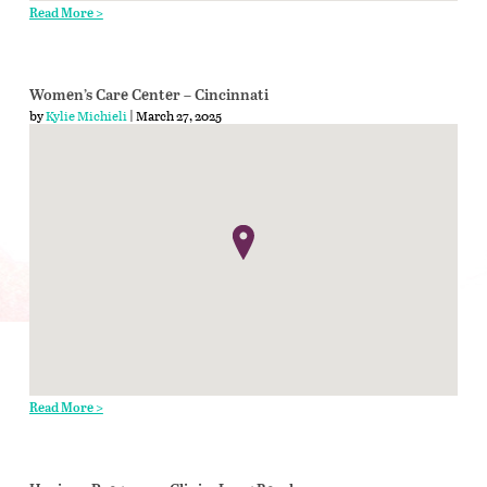
Read More >
Women’s Care Center – Cincinnati
by
Kylie Michieli
| March 27, 2025
Read More >