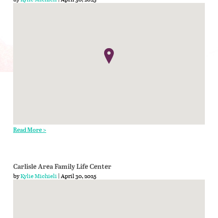
Read More >
Carlisle Area Family Life Center
by
Kylie Michieli
| April 30, 2025