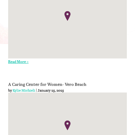
Read More >
A Caring Center for Women- Vero Beach
by
Kylie Michieli
| January 25, 2025