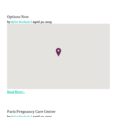
Options Now
by
Kylie Michieli
| April 30, 2025
Read More >
Paris Pregnancy Care Center
by
Kylie Michieli
| April 30, 2025