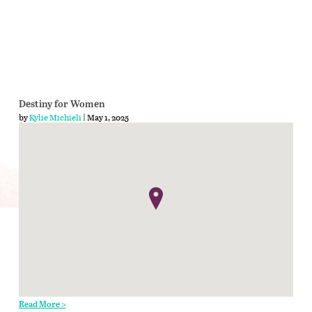
Destiny for Women
by
Kylie Michieli
| May 1, 2025
Read More >