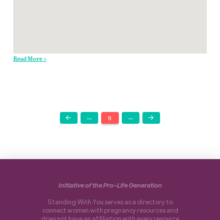
Read More >
…
9
…
Prev
Next
Initiative of the Pro-Life Generation
Standing With You serves as a directory to
connect women with pregnancy resources and
does not have an affiliation with every resource