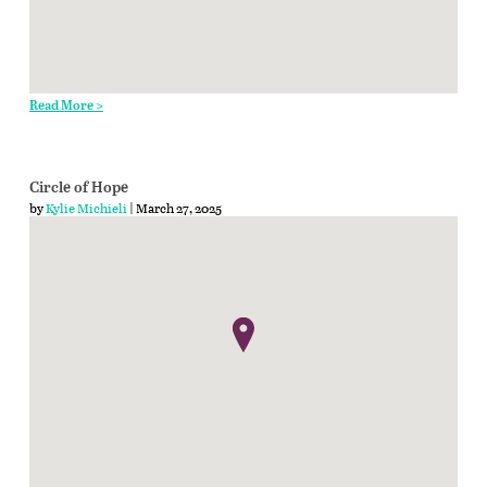
Read More >
Circle of Hope
by
Kylie Michieli
| March 27, 2025