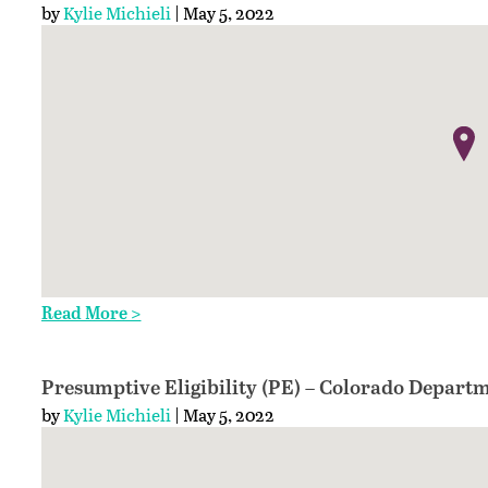
by
Kylie Michieli
| May 5, 2022
Read More >
Presumptive Eligibility (PE) – Colorado Departm
by
Kylie Michieli
| May 5, 2022