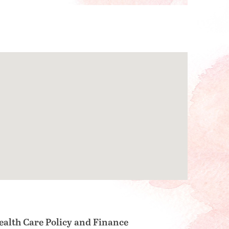
ealth Care Policy and Finance