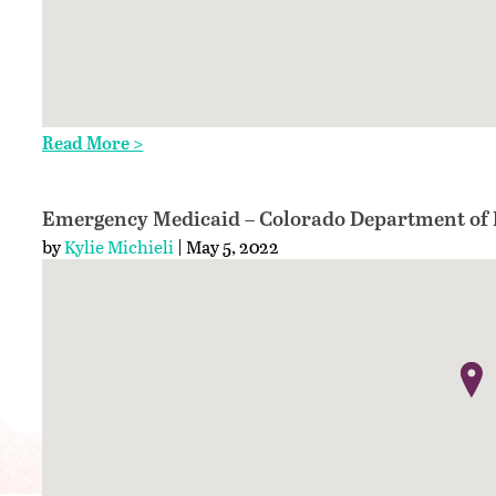
Read More >
Emergency Medicaid – Colorado Department of H
by
Kylie Michieli
| May 5, 2022