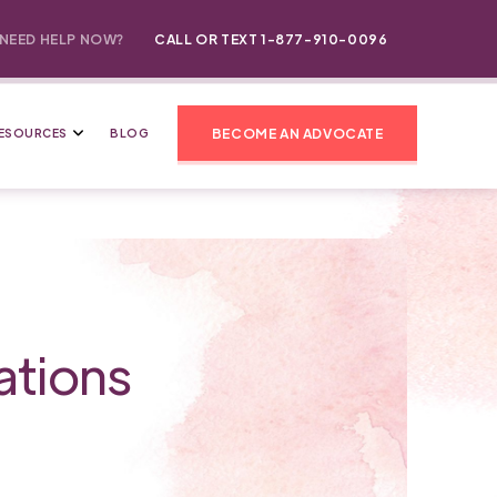
NEED HELP NOW?
CALL OR TEXT 1-877-910-0096
BECOME AN ADVOCATE
ESOURCES
BLOG
ations