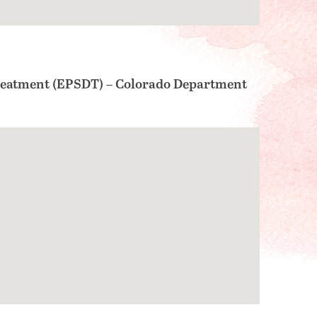
Treatment (EPSDT) – Colorado Department