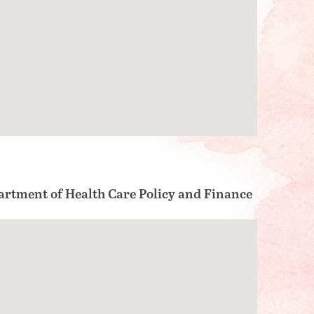
partment of Health Care Policy and Finance