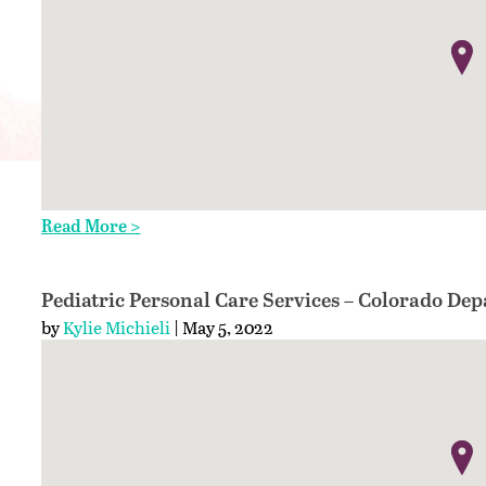
Read More >
Pediatric Personal Care Services – Colorado De
by
Kylie Michieli
| May 5, 2022