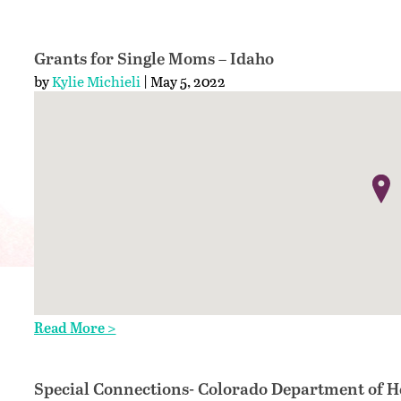
Grants for Single Moms – Idaho
by
Kylie Michieli
| May 5, 2022
Read More >
Special Connections- Colorado Department of H