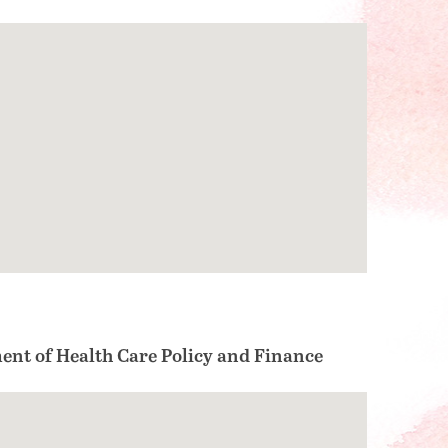
ent of Health Care Policy and Finance