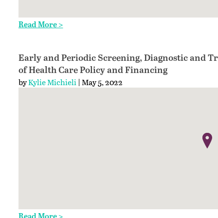
Read More >
Early and Periodic Screening, Diagnostic and 
of Health Care Policy and Financing
by
Kylie Michieli
| May 5, 2022
Read More >