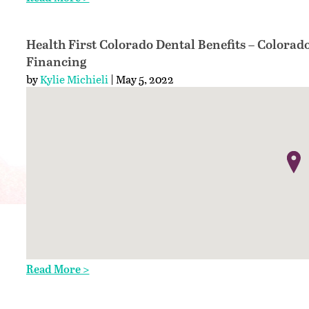
Health First Colorado Dental Benefits – Colorad
Financing
by
Kylie Michieli
| May 5, 2022
Read More >