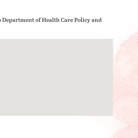
o Department of Health Care Policy and