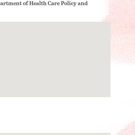
artment of Health Care Policy and