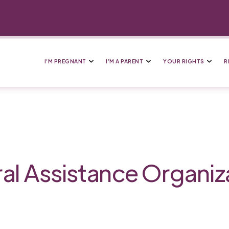
I’M PREGNANT
I’M A PARENT
YOUR RIGHTS
R
al Assistance Organiz