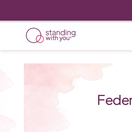
Feder