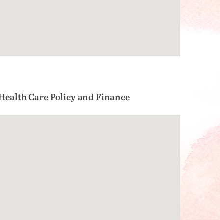
ealth Care Policy and Finance