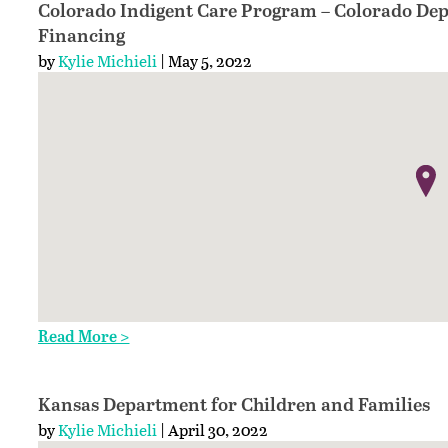
Colorado Indigent Care Program – Colorado Dep
Financing
by
Kylie Michieli
| May 5, 2022
Read More >
Kansas Department for Children and Families
by
Kylie Michieli
| April 30, 2022