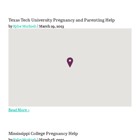
Texas Tech University Pregnancy and Parenting Help
by
Kylie Michieli
| March 29, 2023
Read More >
Mississippi College Pregnancy Help
by
Kylie Michieli
| March 28, 2023