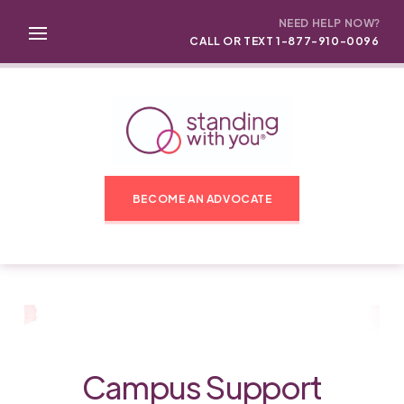
NEED HELP NOW?
CALL OR TEXT 1-877-910-0096
BECOME AN ADVOCATE
Campus Support