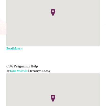
Read More >
CUA Pregnancy Help
by
Kylie Michieli
| January 12, 2023