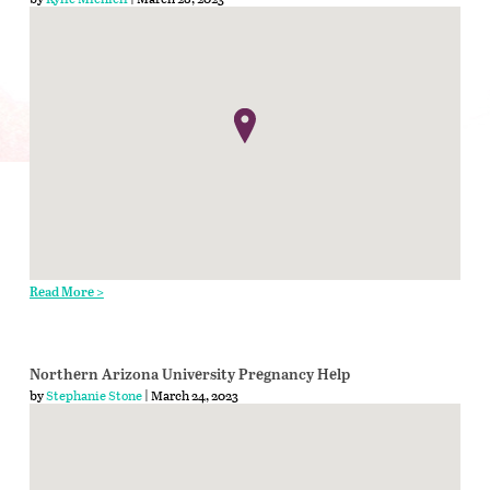
Read More >
Northern Arizona University Pregnancy Help
by
Stephanie Stone
| March 24, 2023