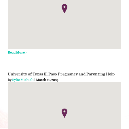
Read More >
University of Texas El Paso Pregnancy and Parenting Help
by
Kylie Michieli
| March 21, 2023