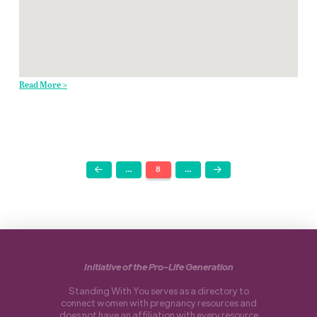
Read More >
…
8
…
Prev
Next
Initiative of the Pro-Life Generation
Standing With You serves as a directory to
connect women with pregnancy resources and
does not have an affiliation with every resource