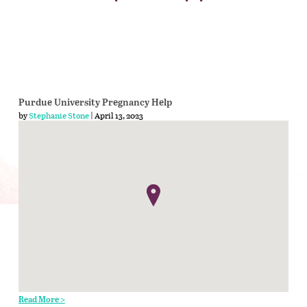
Purdue University Pregnancy Help
by
Stephanie Stone
| April 13, 2023
Read More >