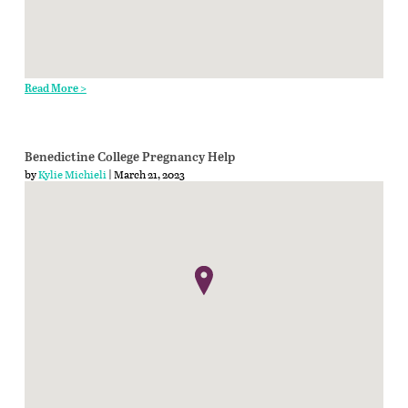
Read More >
Benedictine College Pregnancy Help
by
Kylie Michieli
| March 21, 2023