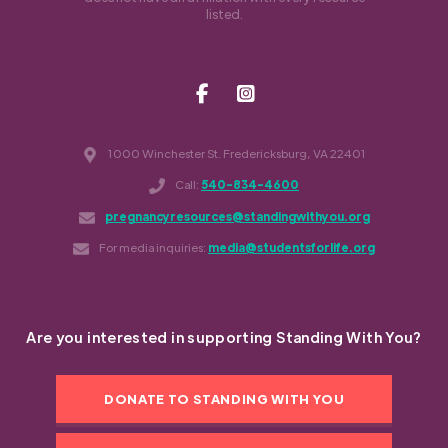
listed.
1000 Winchester St. Fredericksburg, VA 22401
Call:
540-834-4600
pregnancyresources@standingwithyou.org
For media inquiries:
media@studentsforlife.org
Are you interested in supporting Standing With You?
DONATE TO STANDING WITH YOU