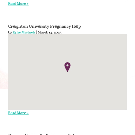
Read More >
Creighton University Pregnancy Help
by
Kylie Michieli
| March 14, 2023
Read More >