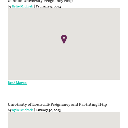
Gannon University Pregnancy Help
by
Kylie Michieli
| February 9, 2023
Read More >
University of Louisville Pregnancy and Parenting Help
by
Kylie Michieli
| January 30, 2023