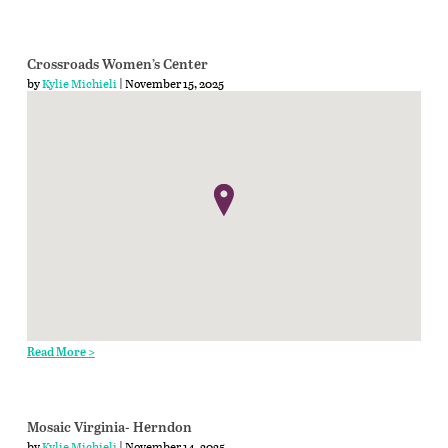
Crossroads Women’s Center
by
Kylie Michieli
| November 15, 2025
Read More >
Mosaic Virginia- Herndon
by
Kylie Michieli
| November 14, 2025