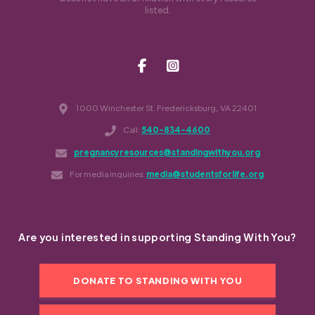
listed.
1000 Winchester St. Fredericksburg, VA 22401
Call:
540-834-4600
pregnancyresources@standingwithyou.org
For media inquiries:
media@studentsforlife.org
Are you interested in supporting Standing With You?
DONATE TO STANDING WITH YOU