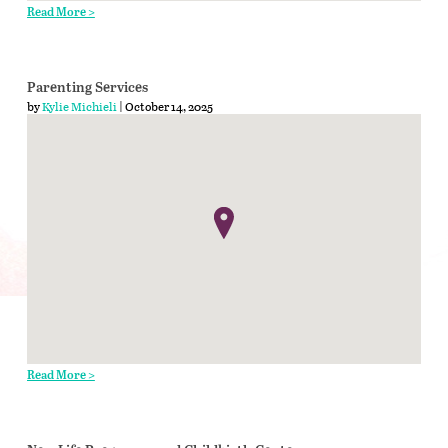
Read More >
Parenting Services
by
Kylie Michieli
| October 14, 2025
Read More >