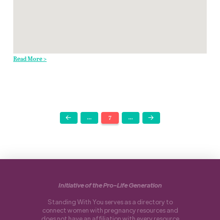
Read More >
…
7
…
Prev
Next
Initiative of the Pro-Life Generation
Standing With You serves as a directory to
connect women with pregnancy resources and
does not have an affiliation with every resource