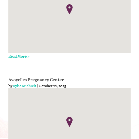
Read More >
Avoyelles Pregnancy Center
by
Kylie Michieli
| October 22, 2025