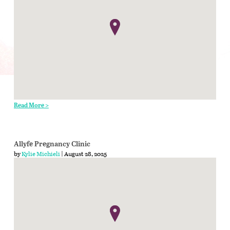
Read More >
Allyfe Pregnancy Clinic
by
Kylie Michieli
| August 28, 2025