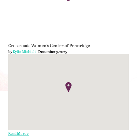
Crossroads Women’s Center of Pennridge
by
Kylie Michieli
| December 3, 2025
Read More >