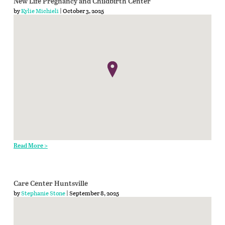
New Life Pregnancy and Childbirth Center
by
Kylie Michieli
| October 3, 2025
Read More >
Care Center Huntsville
by
Stephanie Stone
| September 8, 2025