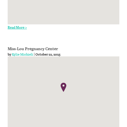
Read More >
Miss-Lou Pregnancy Center
by
Kylie Michieli
| October 22, 2025