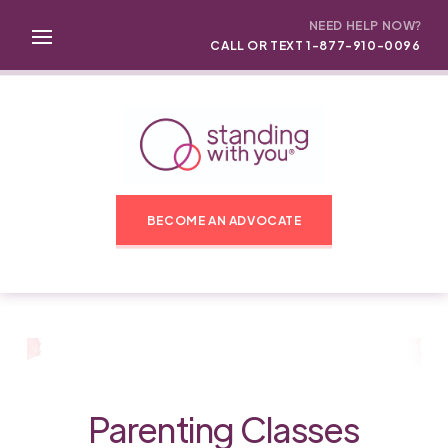
NEED HELP NOW?
CALL OR TEXT 1-877-910-0096
BECOME AN ADVOCATE
Parenting Classes