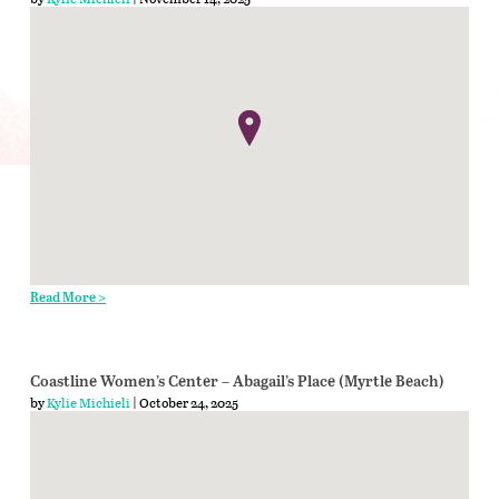
Read More >
Coastline Women’s Center – Abagail’s Place (Myrtle Beach)
by
Kylie Michieli
| October 24, 2025