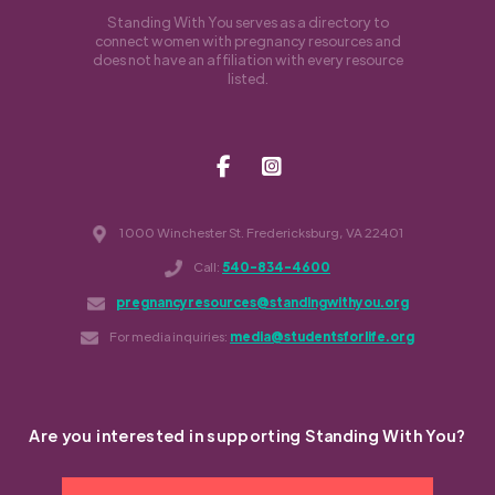
Standing With You serves as a directory to
connect women with pregnancy resources and
does not have an affiliation with every resource
listed.
1000 Winchester St. Fredericksburg, VA 22401
Call:
540-834-4600
pregnancyresources@standingwithyou.org
For media inquiries:
media@studentsforlife.org
Are you interested in supporting Standing With You?