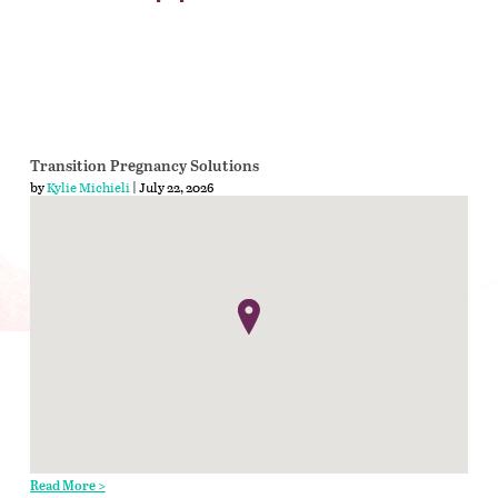
Transition Pregnancy Solutions
by
Kylie Michieli
| July 22, 2026
Read More >