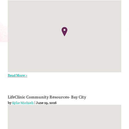
Read More >
LifeClinic Community Resources- Bay City
by
Kylie Michieli
| June 29, 2026