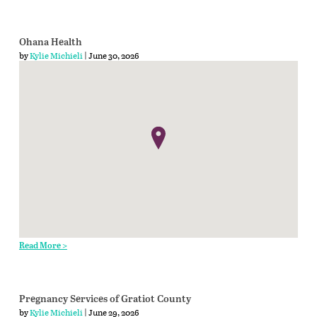
Ohana Health
by
Kylie Michieli
| June 30, 2026
Read More >
Pregnancy Services of Gratiot County
by
Kylie Michieli
| June 29, 2026