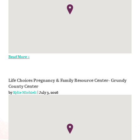
Read More >
Life Choices Pregnancy & Family Resource Center- Grundy
County Center
by
Kylie Michieli
| July 3, 2026