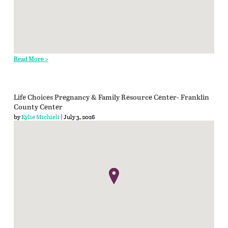
Read More >
Life Choices Pregnancy & Family Resource Center- Franklin
County Center
by
Kylie Michieli
| July 3, 2026