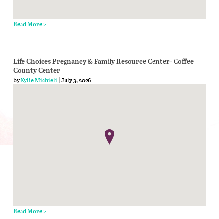
Read More >
Life Choices Pregnancy & Family Resource Center- Coffee
County Center
by
Kylie Michieli
| July 3, 2026
Read More >