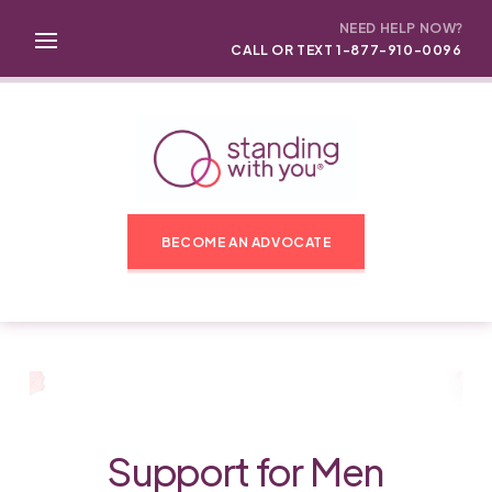
NEED HELP NOW?
CALL OR TEXT 1-877-910-0096
BECOME AN ADVOCATE
Support for Men