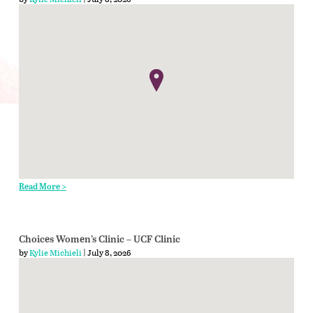
Read More >
Choices Women’s Clinic – UCF Clinic
by
Kylie Michieli
| July 8, 2026