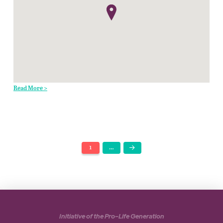
Read More >
1
…
Next
Initiative of the Pro-Life Generation