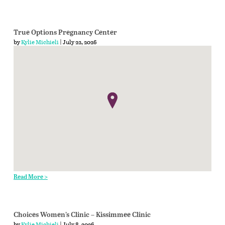
True Options Pregnancy Center
by
Kylie Michieli
| July 22, 2026
Read More >
Choices Women’s Clinic – Kissimmee Clinic
by
Kylie Michieli
| July 8, 2026