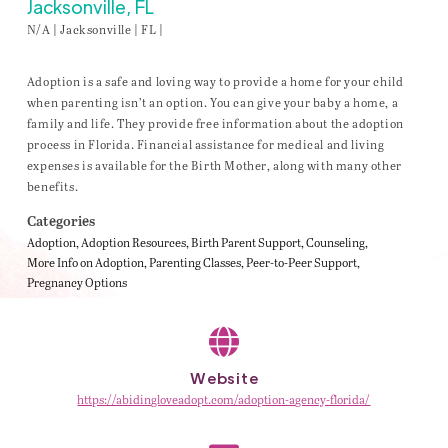
Jacksonville, FL
N/A | Jacksonville | FL |
Adoption is a safe and loving way to provide a home for your child
when parenting isn’t an option. You can give your baby a home, a
family and life. They provide free information about the adoption
process in Florida. Financial assistance for medical and living
expenses is available for the Birth Mother, along with many other
benefits.
Categories
Adoption
Adoption Resources
Birth Parent Support
Counseling
More Info on Adoption
Parenting Classes
Peer-to-Peer Support
Pregnancy Options
Website
https://abidingloveadopt.com/adoption-agency-florida/