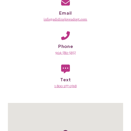
Email
info@adidingloveadopt.com
Phone
904-780-5657
Text
1-800-277-0748