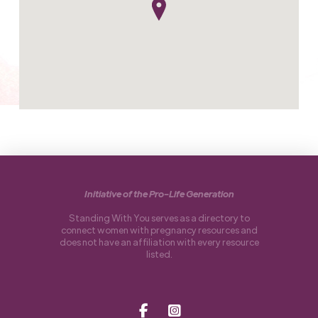
Initiative of the Pro-Life Generation
Standing With You serves as a directory to
connect women with pregnancy resources and
does not have an affiliation with every resource
listed.