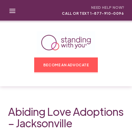
NEED HELP NOW?
CALL OR TEXT 1-877-910-0096
BECOME AN ADVOCATE
Abiding Love Adoptions
– Jacksonville