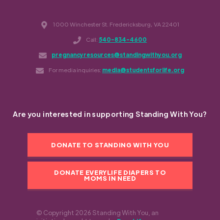
1000 Winchester St. Fredericksburg, VA 22401
Call:
540-834-4600
pregnancyresources@standingwithyou.org
For media inquiries:
media@studentsforlife.org
Are you interested in supporting Standing With You?
DONATE TO STANDING WITH YOU
DONATE EVERYLIFE DIAPERS TO
MOMS IN NEED
© Copyright 2026 Standing With You, an