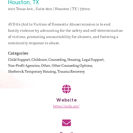
Houston, TX
1001 Texas Ave., Suite 600 | Houston | TX | 77002
AVDA’s (Aid to Victims of Domestic Abuse) mission is to end
family violence by advocating for the safety and self-determination
of victims, promoting accountability for abusers, and fostering a
community response to abuse.
Categories
Child Support
Childcare
Counseling
Housing
Legal Support
Non-Profit Agencies
Other
Other Counseling Options
Shelters & Temporary Housing
Trauma Recovery
Website
https://avda.org/