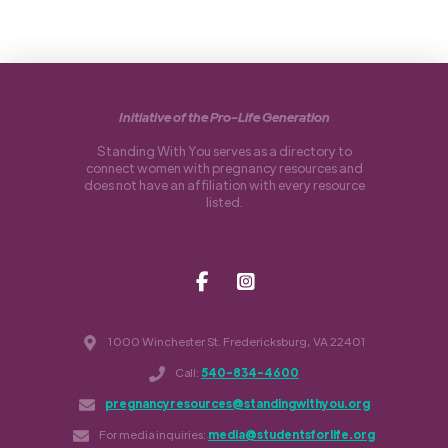
Initiative of the Pro-Life Generation
Standing With You serves as a directory to
connect women with pregnancy resources and
does not have an affiliation with every resource
listed.
1000 Winchester St. Fredericksburg, VA 22401
Call:
540-834-4600
pregnancyresources@standingwithyou.org
For media inquiries:
media@studentsforlife.org