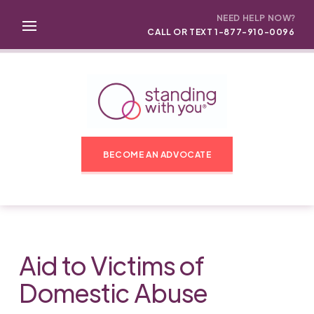
NEED HELP NOW?
CALL OR TEXT 1-877-910-0096
BECOME AN ADVOCATE
Aid to Victims of
Domestic Abuse