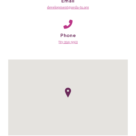
Email
development@avda-tx.org
Phone
713-224-9911