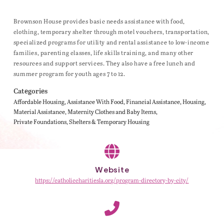
Brownson House provides basic needs assistance with food,
clothing, temporary shelter through motel vouchers, transportation,
specialized programs for utility and rental assistance to low-income
families, parenting classes, life skills training, and many other
resources and support services. They also have a free lunch and
summer program for youth ages 7 to 12.
Categories
Affordable Housing
Assistance With Food
Financial Assistance
Housing
Material Assistance
Maternity Clothes and Baby Items
Private Foundations
Shelters & Temporary Housing
Website
https://catholiccharitiesla.org/program-directory-by-city/