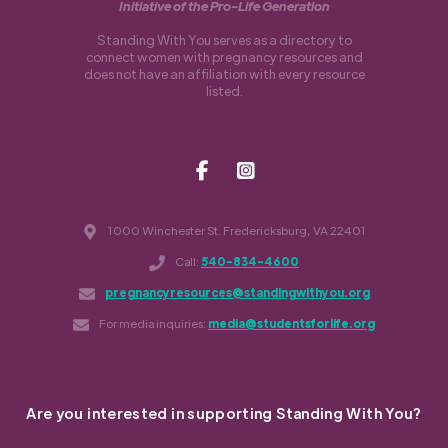
Initiative of the Pro-Life Generation
Standing With You serves as a directory to
connect women with pregnancy resources and
does not have an affiliation with every resource
listed.
1000 Winchester St. Fredericksburg, VA 22401
Call:
540-834-4600
pregnancyresources@standingwithyou.org
For media inquiries:
media@studentsforlife.org
Are you interested in supporting Standing With You?