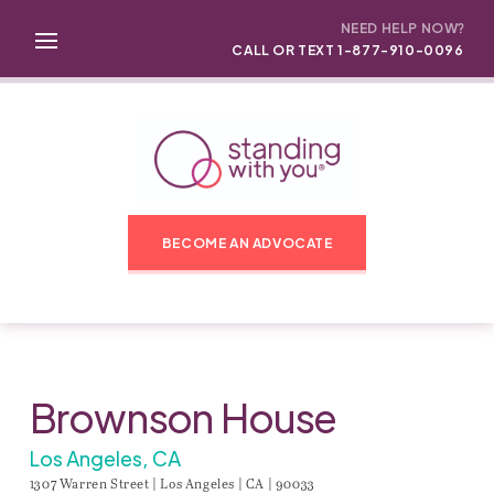
NEED HELP NOW?
CALL OR TEXT 1-877-910-0096
BECOME AN ADVOCATE
Brownson House
Los Angeles, CA
1307 Warren Street | Los Angeles | CA | 90033