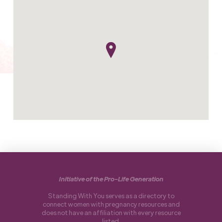
Initiative of the Pro-Life Generation
Standing With You serves as a directory to
connect women with pregnancy resources and
does not have an affiliation with every resource
listed.