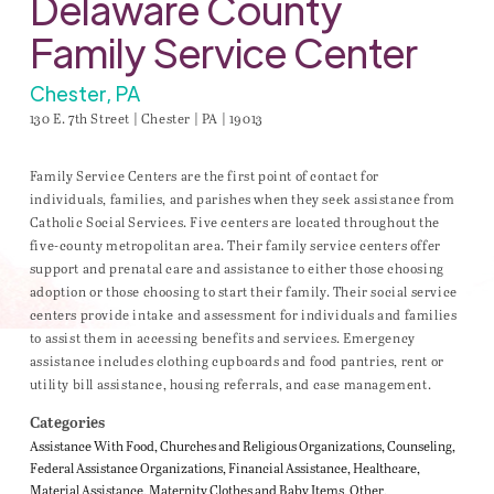
Delaware County
Family Service Center
Chester, PA
130 E. 7th Street | Chester | PA | 19013
Family Service Centers are the first point of contact for
individuals, families, and parishes when they seek assistance from
Catholic Social Services. Five centers are located throughout the
five-county metropolitan area. Their family service centers offer
support and prenatal care and assistance to either those choosing
adoption or those choosing to start their family. Their social service
centers provide intake and assessment for individuals and families
to assist them in accessing benefits and services. Emergency
assistance includes clothing cupboards and food pantries, rent or
utility bill assistance, housing referrals, and case management.
Categories
Assistance With Food
Churches and Religious Organizations
Counseling
Federal Assistance Organizations
Financial Assistance
Healthcare
Material Assistance
Maternity Clothes and Baby Items
Other