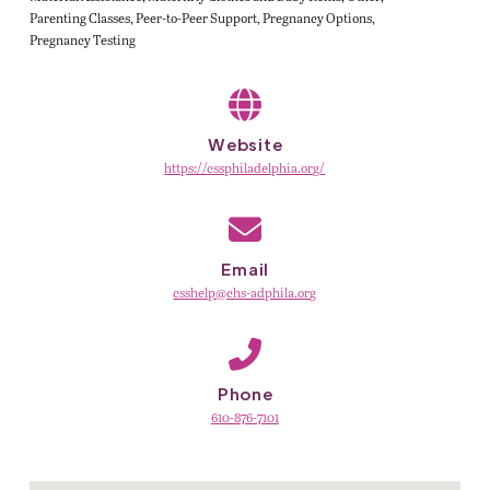
Parenting Classes
Peer-to-Peer Support
Pregnancy Options
Pregnancy Testing
Website
https://cssphiladelphia.org/
Email
csshelp@chs-adphila.org
Phone
610-876-7101