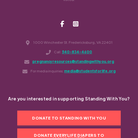
1000 Winchester St. Fredericksburg, VA 22401
Call:
540-834-4600
pregnancyresources@standingwithyou.org
For media inquiries:
media@studentsforlife.org
Are you interested in supporting Standing With You?
DONATE TO STANDING WITH YOU
DONATE EVERYLIFE DIAPERS TO