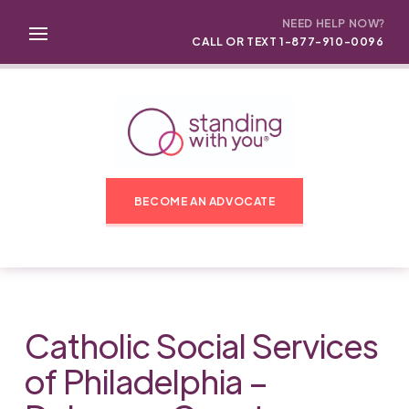
NEED HELP NOW?
CALL OR TEXT 1-877-910-0096
BECOME AN ADVOCATE
Catholic Social Services
of Philadelphia –