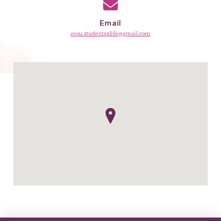
Email
ccsu.students4life@gmail.com