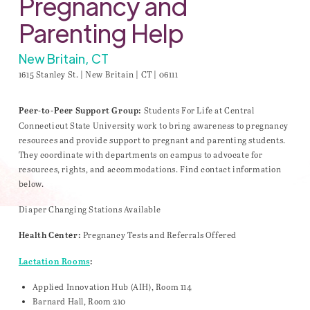
Pregnancy and
Parenting Help
New Britain, CT
1615 Stanley St. | New Britain | CT | 06111
Students For Life at Central
Peer-to-Peer Support Group:
Connecticut State University work to bring awareness to pregnancy
resources and provide support to pregnant and parenting students.
They coordinate with departments on campus to advocate for
resources, rights, and accommodations. Find contact information
below.
Diaper Changing Stations Available
Pregnancy Tests and Referrals Offered
Health Center:
Lactation Rooms
:
Applied Innovation Hub (AIH), Room 114
Barnard Hall, Room 210