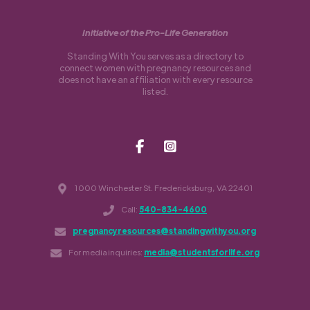
Initiative of the Pro-Life Generation
Standing With You serves as a directory to
connect women with pregnancy resources and
does not have an affiliation with every resource
listed.
1000 Winchester St. Fredericksburg, VA 22401
Call:
540-834-4600
pregnancyresources@standingwithyou.org
For media inquiries:
media@studentsforlife.org