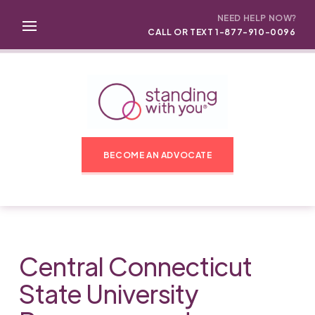
NEED HELP NOW?
CALL OR TEXT 1-877-910-0096
BECOME AN ADVOCATE
Central Connecticut
State University