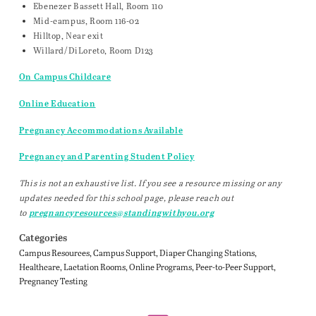
Ebenezer Bassett Hall, Room 110
Mid-campus, Room 116-02
Hilltop, Near exit
Willard/DiLoreto, Room D123
On Campus Childcare
Online Education
Pregnancy Accommodations Available
Pregnancy and Parenting Student Policy
This is not an exhaustive list. If you see a resource missing or any
updates needed for this school page, please reach out
to
pregnancyresources@standingwithyou.org
Categories
Campus Resources
Campus Support
Diaper Changing Stations
Healthcare
Lactation Rooms
Online Programs
Peer-to-Peer Support
Pregnancy Testing