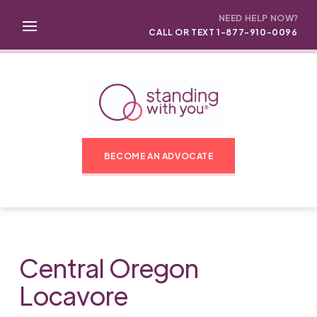
NEED HELP NOW?
CALL OR TEXT 1-877-910-0096
BECOME AN ADVOCATE
Central Oregon
Locavore