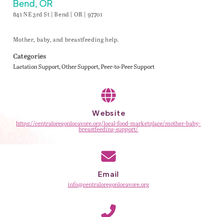
Bend, OR
841 NE 3rd St | Bend | OR | 97701
Mother, baby, and breastfeeding help.
Categories
Lactation Support
Other Support
Peer-to-Peer Support
Website
https://centraloregonlocavore.org/local-food-marketplace/mother-baby-
breastfeeding-support/
Email
info@centraloregonlocavore.org