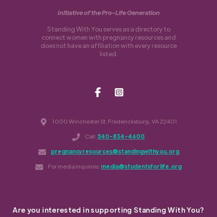
Initiative of the Pro-Life Generation
Standing With You serves as a directory to
connect women with pregnancy resources and
does not have an affiliation with every resource
listed.
1000 Winchester St. Fredericksburg, VA 22401
Call:
540-834-4600
pregnancyresources@standingwithyou.org
For media inquiries:
media@studentsforlife.org
Are you interested in supporting Standing With You?