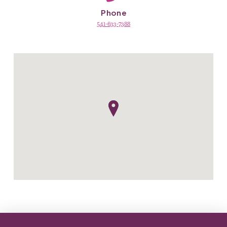
Phone
541-633-7388