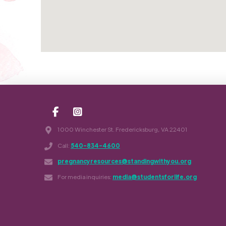
1000 Winchester St. Fredericksburg, VA 22401
Call:
540-834-4600
pregnancyresources@standingwithyou.org
For media inquiries:
media@studentsforlife.org