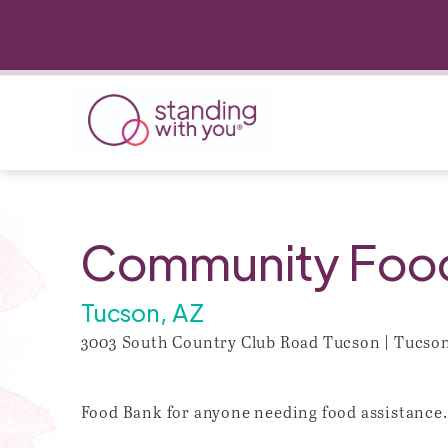
Community Food 
Tucson, AZ
3003 South Country Club Road Tucson | Tucson 
Food Bank for anyone needing food assistance.