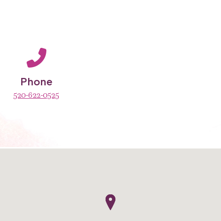
Phone
520-622-0525