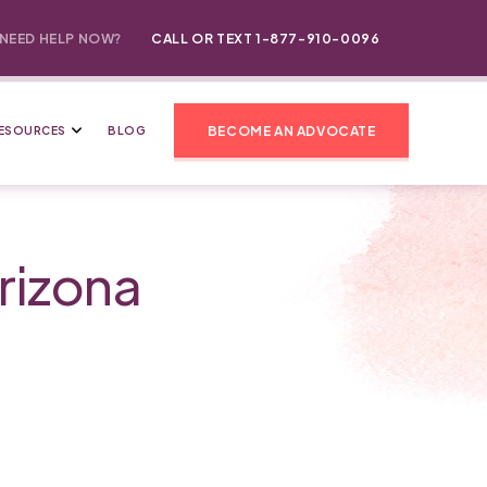
NEED HELP NOW?
CALL OR TEXT 1-877-910-0096
BECOME AN ADVOCATE
ESOURCES
BLOG
rizona