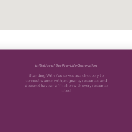
Initiative of the Pro-Life Generation
Standing With You serves as a directory to
connect women with pregnancy resources and
does not have an affiliation with every resource
listed.