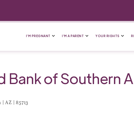
I’M PREGNANT
I’M A PARENT
YOUR RIGHTS
R
Bank of Southern A
| AZ | 85713