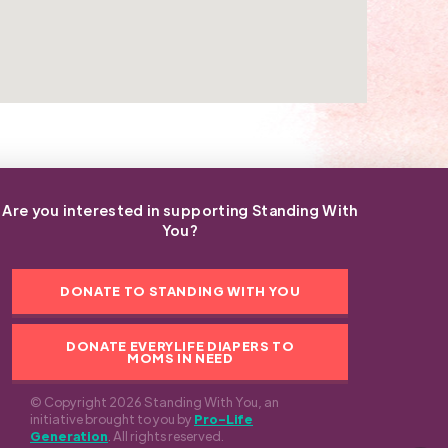
Are you interested in supporting Standing With
You?
DONATE TO STANDING WITH YOU
DONATE EVERYLIFE DIAPERS TO
MOMS IN NEED
© Copyright 2026 Standing With You, an
initiative brought to you by
Pro-Life
Generation
. All rights reserved.