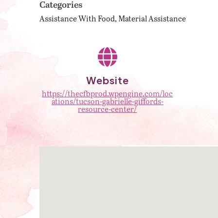
Categories
Assistance With Food
Material Assistance
Website
https://thecfbprod.wpengine.com/loc
ations/tucson-gabrielle-giffords-
resource-center/