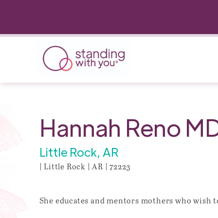
Hannah Reno M
Little Rock, AR
| Little Rock | AR | 72223
She educates and mentors mothers who wish to 