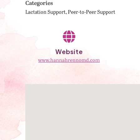
Categories
Lactation Support
Peer-to-Peer Support
Website
www.hannahrennomd.com