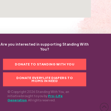
Are you interested in supporting Standing With
You?
DONATE TO STANDING WITH YOU
DONATE EVERYLIFE DIAPERS TO
MOMS IN NEED
© Copyright 2026 Standing With You, an
initiative brought to you by
Pro-Life
Generation
. All rights reserved.