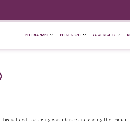
I’M PREGNANT
I’M A PARENT
YOUR RIGHTS
R
D
breastfeed, fostering confidence and easing the transiti