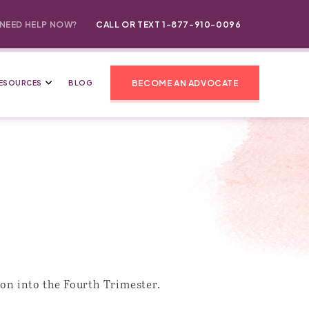
NEED HELP NOW?
CALL OR TEXT 1-877-910-0096
BECOME AN ADVOCATE
ESOURCES
BLOG
on into the Fourth Trimester.