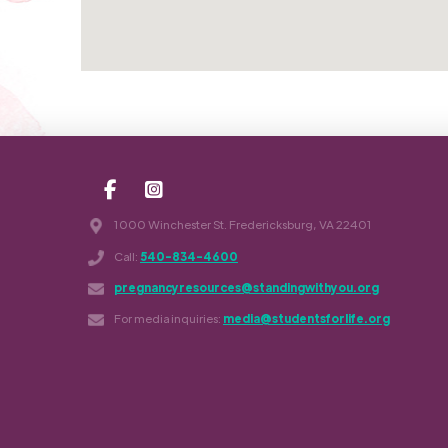
1000 Winchester St. Fredericksburg, VA 22401
Call:
540-834-4600
pregnancyresources@standingwithyou.org
For media inquiries:
media@studentsforlife.org