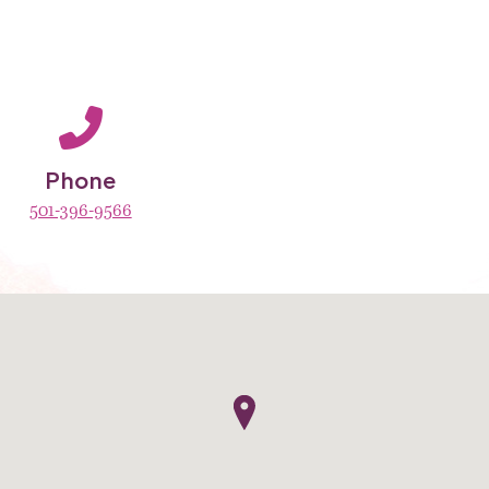
Phone
501-396-9566