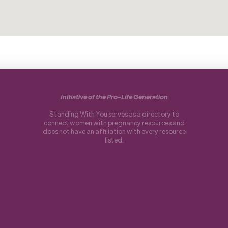
Initiative of the Pro-Life Generation
Standing With You serves as a directory to
connect women with pregnancy resources and
does not have an affiliation with every resource
listed.