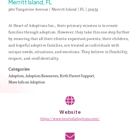
Merritt Island, FL
360 Tangerine Avenue | Merritt Island | FL | 32953
At Heart of Adoptions Inc., their primary mission is to create
families through adoption. However, they take this one step further
by ensuring that all their clients: expectant parents, their children,
and hopeful adoptive families, are treated as individuals with
unique needs, situations, and emotions. They believe in flexibility,
respect, and confidentiality.
Categories
Adoption
Adoption Resources
Birth Parent Support
More Info on Adoption
Website
https://www.heartofadoptions.com/