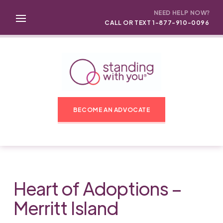
NEED HELP NOW?
CALL OR TEXT 1-877-910-0096
BECOME AN ADVOCATE
Heart of Adoptions –
Merritt Island