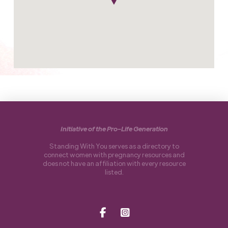
Initiative of the Pro-Life Generation
Standing With You serves as a directory to
connect women with pregnancy resources and
does not have an affiliation with every resource
listed.