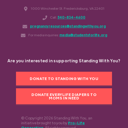
1000 Winchester St. Fredericksburg, VA 22401
Call:
540-834-4600
pregnancyresources@standingwithyou.org
For media inquiries:
media@studentsforlife.org
Are you interested in supporting Standing With You?
DONATE TO STANDING WITH YOU
DONATE EVERYLIFE DIAPERS TO
MOMS IN NEED
© Copyright 2026 Standing With You, an
initiative brought to you by
Pro-Life
Generation
. All rights reserved.