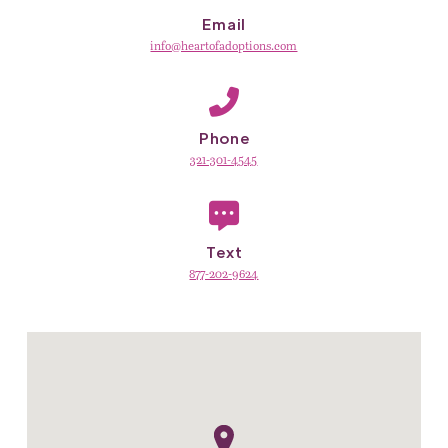
Email
info@heartofadoptions.com
Phone
321-301-4545
Text
877-202-9624