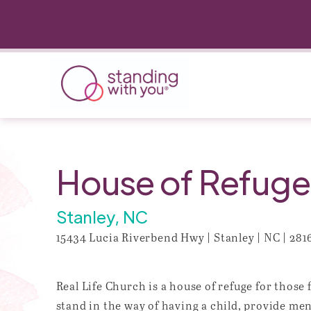
House of Refuge-
Stanley, NC
15434 Lucia Riverbend Hwy | Stanley | NC | 281
Real Life Church is a house of refuge for those
stand in the way of having a child, provide me