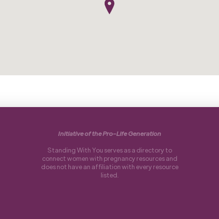
Initiative of the Pro-Life Generation
Standing With You serves as a directory to
connect women with pregnancy resources and
does not have an affiliation with every resource
listed.