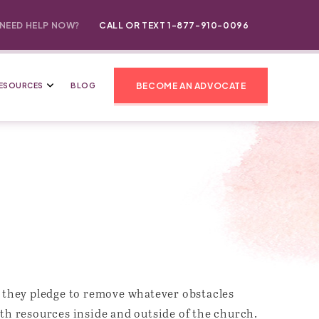
NEED HELP NOW?
CALL OR TEXT 1-877-910-0096
BECOME AN ADVOCATE
ESOURCES
BLOG
e, they pledge to remove whatever obstacles
th resources inside and outside of the church.