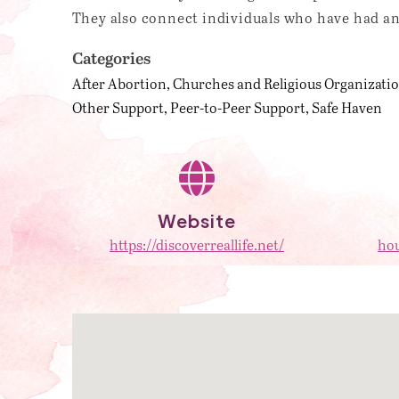
They also connect individuals who have had an
Categories
After Abortion
Churches and Religious Organizati
Other Support
Peer-to-Peer Support
Safe Haven
Website
https://discoverreallife.net/
hou