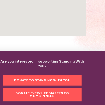
Are you interested in supporting Standing With
You?
DONATE TO STANDING WITH YOU
DONATE EVERYLIFE DIAPERS TO
MOMS IN NEED