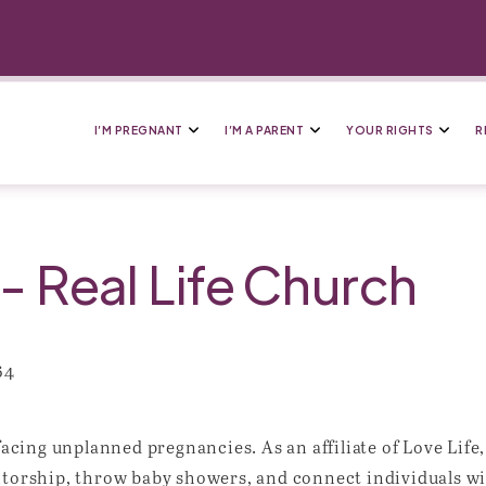
I’M PREGNANT
I’M A PARENT
YOUR RIGHTS
R
 Real Life Church
64
 facing unplanned pregnancies. As an affiliate of Love Lif
ntorship, throw baby showers, and connect individuals wi