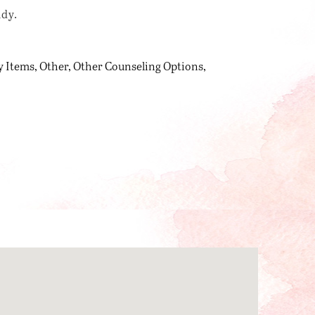
udy.
y Items
Other
Other Counseling Options