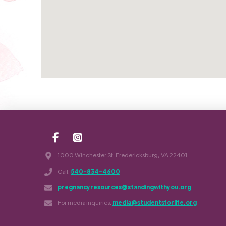
1000 Winchester St. Fredericksburg, VA 22401
Call:
540-834-4600
pregnancyresources@standingwithyou.org
For media inquiries:
media@studentsforlife.org