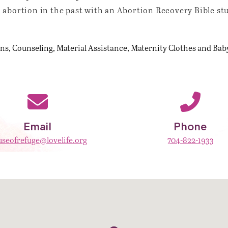
 abortion in the past with an Abortion Recovery Bible st
ons
Counseling
Material Assistance
Maternity Clothes and Bab
Email
Phone
seofrefuge@lovelife.org
704-822-1933