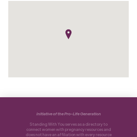
Initiative of the Pro-Life Generation
Standing With You serves as a directory to
connect women with pregnancy resources and
does not have an affiliation with every resource