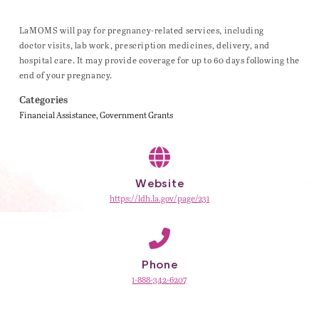
LaMOMS will pay for pregnancy-related services, including
doctor visits, lab work, prescription medicines, delivery, and
hospital care. It may provide coverage for up to 60 days following the
end of your pregnancy.
Categories
Financial Assistance
Government Grants
Website
https://ldh.la.gov/page/231
Phone
1-888-342-6207