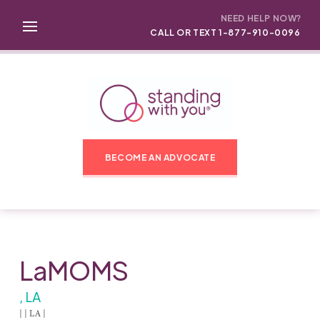
NEED HELP NOW?
CALL OR TEXT 1-877-910-0096
BECOME AN ADVOCATE
LaMOMS
, LA
| | LA |