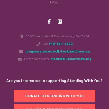
listed.
1000 Winchester St. Fredericksburg, VA 22401
Call:
540-834-4600
pregnancyresources@standingwithyou.org
For media inquiries:
media@studentsforlife.org
Are you interested in supporting Standing With You?
DONATE TO STANDING WITH YOU