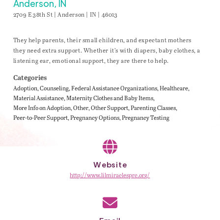
Anderson, IN
2709 E 38th St | Anderson | IN | 46013
They help parents, their small children, and expectant mothers
they need extra support. Whether it’s with diapers, baby clothes, a
listening ear, emotional support, they are there to help.
Categories
Adoption
Counseling
Federal Assistance Organizations
Healthcare
Material Assistance
Maternity Clothes and Baby Items
More Info on Adoption
Other
Other Support
Parenting Classes
Peer-to-Peer Support
Pregnancy Options
Pregnancy Testing
Website
http://www.lilmiraclesprc.org/