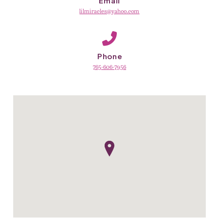
Email
lilmiracles@yahoo.com
Phone
765-606-7956