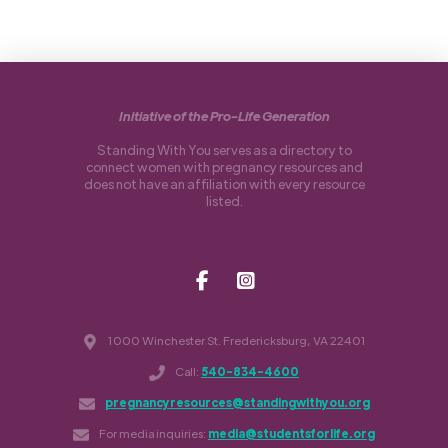
Initiative of the Pro-Life Generation
Standing With You serves as a directory to
connect women with pregnancy resources and
does not have an affiliation with every resource
listed.
1000 Winchester St. Fredericksburg, VA 22401
Call:
540-834-4600
pregnancyresources@standingwithyou.org
For media inquiries:
media@studentsforlife.org