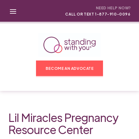
NEED HELP NOW?
CALL OR TEXT 1-877-910-0096
BECOME AN ADVOCATE
Lil Miracles Pregnancy
Resource Center