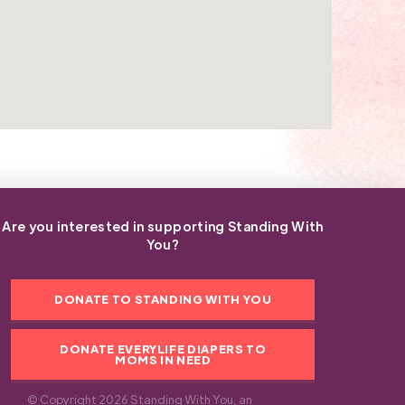
Are you interested in supporting Standing With
You?
DONATE TO STANDING WITH YOU
DONATE EVERYLIFE DIAPERS TO
MOMS IN NEED
© Copyright 2026 Standing With You, an