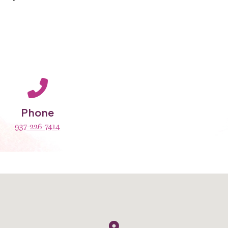
Phone
937-226-7414