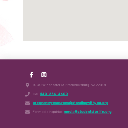
1000 Winchester St. Fredericksburg, VA 22401
Call:
540-834-4600
pregnancyresources@standingwithyou.org
For media inquiries:
media@studentsforlife.org