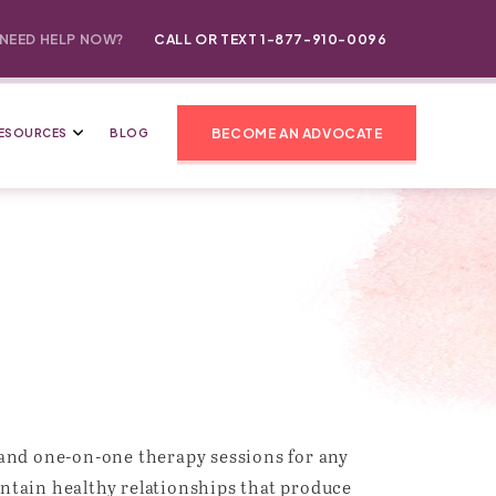
NEED HELP NOW?
CALL OR TEXT 1-877-910-0096
BECOME AN ADVOCATE
ESOURCES
BLOG
 and one-on-one therapy sessions for any
aintain healthy relationships that produce