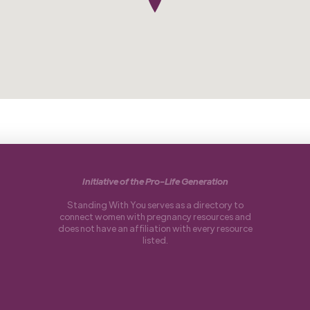
Initiative of the Pro-Life Generation
Standing With You serves as a directory to
connect women with pregnancy resources and
does not have an affiliation with every resource
listed.