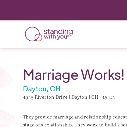
Marriage Works!
Dayton, OH
4945 Riverton Drive | Dayton | OH | 45414
They provide marriage and relationship educati
stage of a relationship. They work to build a s