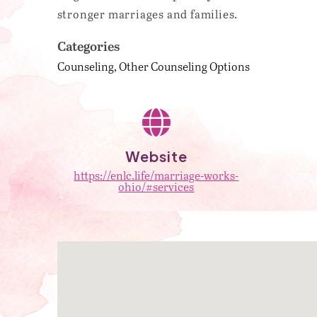
stronger marriages and families.
Categories
Counseling
Other Counseling Options
Website
https://enlc.life/marriage-works-
ohio/#services