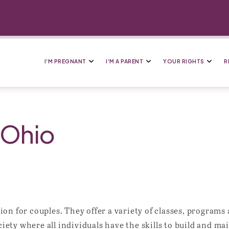
I’M PREGNANT
I’M A PARENT
YOUR RIGHTS
R
 Ohio
on for couples. They offer a variety of classes, programs
ociety where all individuals have the skills to build and m