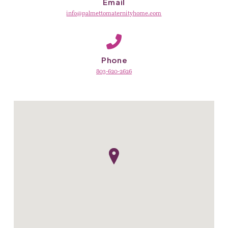
Email
info@palmettomaternityhome.com
Phone
803-620-2626