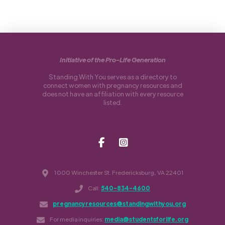
Initiative of the Pro-Life Generation
Standing With You serves as a directory to
connect women with pregnancy resources and
does not have an affiliation with every resource
listed.
1000 Winchester St. Fredericksburg, VA 22401
Call:
540-834-4600
pregnancyresources@standingwithyou.org
For media inquiries:
media@studentsforlife.org