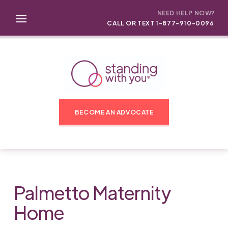
NEED HELP NOW?
CALL OR TEXT 1-877-910-0096
BECOME AN ADVOCATE
Palmetto Maternity
Home