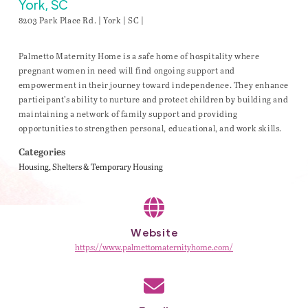
York, SC
8203 Park Place Rd. | York | SC |
Palmetto Maternity Home is a safe home of hospitality where
pregnant women in need will find ongoing support and
empowerment in their journey toward independence. They enhance
participant’s ability to nurture and protect children by building and
maintaining a network of family support and providing
opportunities to strengthen personal, educational, and work skills.
Categories
Housing
Shelters & Temporary Housing
Website
https://www.palmettomaternityhome.com/