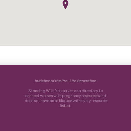
Initiative of the Pro-Life Generation
Standing With You serves as a directory to
connect women with pregnancy resources and
does not have an affiliation with every resource
listed.