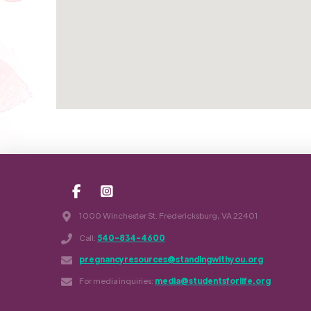
1000 Winchester St. Fredericksburg, VA 22401
Call:
540-834-4600
pregnancyresources@standingwithyou.org
For media inquiries:
media@studentsforlife.org