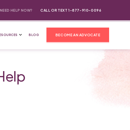
NEED HELP NOW?
CALL OR TEXT 1-877-910-0096
BECOME AN ADVOCATE
ESOURCES
BLOG
Help