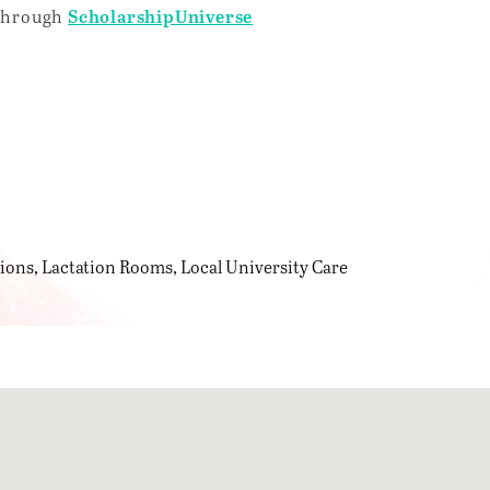
 through
ScholarshipUniverse
tions
Lactation Rooms
Local University Care