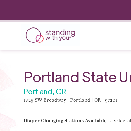
Portland State U
Portland, OR
1825 SW Broadway | Portland | OR | 97201
– see lact
Diaper Changing Stations Available