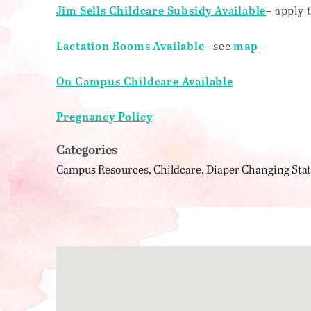
– apply
Jim Sells Childcare Subsidy Available
– see
Lactation Rooms Available
map
On Campus Childcare Available
Pregnancy Policy
Categories
Campus Resources
Childcare
Diaper Changing Sta