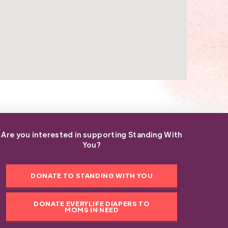
Are you interested in supporting Standing With
You?
DONATE TO STANDING WITH YOU
DONATE EVERYLIFE DIAPERS TO
MOMS IN NEED