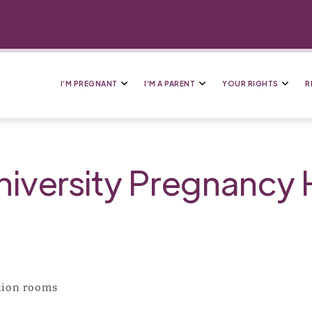
I’M PREGNANT
I’M A PARENT
YOUR RIGHTS
R
niversity Pregnancy 
ation rooms