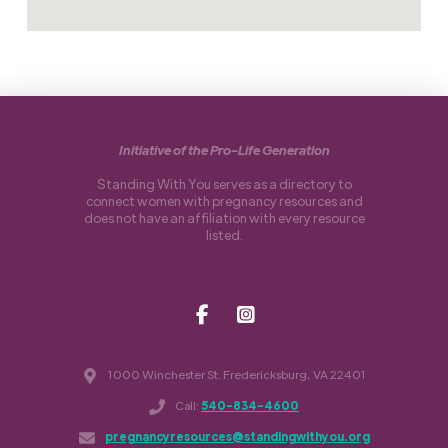
Initiative of the Pro-Life Generation
Standing With You serves as a directory to
connect women with pregnancy resources and
does not have an affiliation with every resource
listed.
1000 Winchester St. Fredericksburg, VA 22401
Call:
540-834-4600
pregnancyresources@standingwithyou.org