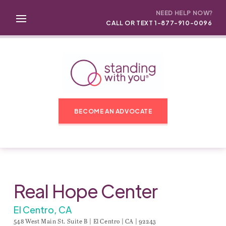
NEED HELP NOW?
CALL OR TEXT 1-877-910-0096
BECOME AN ADVOCATE
Real Hope Center
El Centro, CA
548 West Main St. Suite B | El Centro | CA | 92243