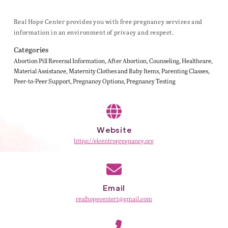
Real Hope Center provides you with free pregnancy services and
information in an environment of privacy and respect.
Categories
Abortion Pill Reversal Information
After Abortion
Counseling
Healthcare
Material Assistance
Maternity Clothes and Baby Items
Parenting Classes
Peer-to-Peer Support
Pregnancy Options
Pregnancy Testing
Website
https://elcentropregnancy.org
Email
realhopecenter1@gmail.com