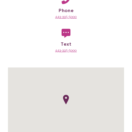
Phone
442-225-5000
Text
442-225-5000