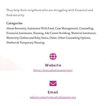
They help their neighbors who are struggling with financial and
food security.
Categories
Abuse Recovery
Assistance With Food
Case Management
Counseling
Financial Assistance
Housing
Job/Career Building
Material Assistance
Maternity Clothes and Baby Items
Other
Other Counseling Options
Shelters & Temporary Housing
Website
https://reno.salvationarmy.org/
Email
salarmy.reno@usw.salvationarmy.org