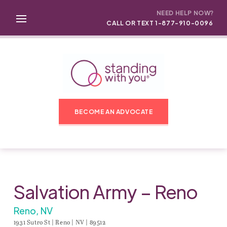
NEED HELP NOW?
CALL OR TEXT 1-877-910-0096
BECOME AN ADVOCATE
Salvation Army – Reno
Reno, NV
1931 Sutro St | Reno | NV | 89512