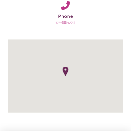
Phone
775-688-4555