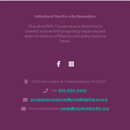
Initiative of the Pro-Life Generation
Standing With You serves as a directory to
connect women with pregnancy resources and
does not have an affiliation with every resource
listed.
1000 Winchester St. Fredericksburg, VA 22401
Call:
540-834-4600
pregnancyresources@standingwithyou.org
For media inquiries:
media@studentsforlife.org