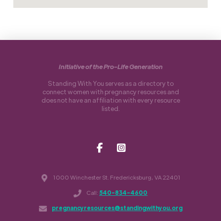
Initiative of the Pro-Life Generation
Standing With You serves as a directory to
connect women with pregnancy resources and
does not have an affiliation with every resource
listed.
1000 Winchester St. Fredericksburg, VA 22401
Call:
540-834-4600
pregnancyresources@standingwithyou.org