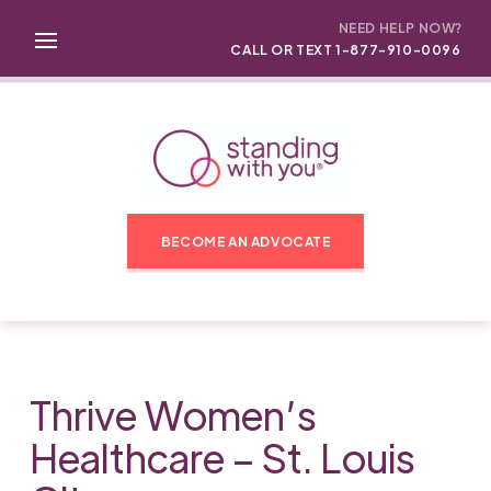
NEED HELP NOW?
CALL OR TEXT 1-877-910-0096
BECOME AN ADVOCATE
Thrive Women’s
Healthcare – St. Louis