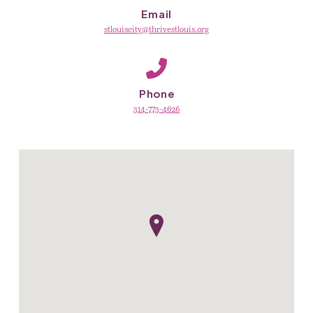
Email
stlouiscity@thrivestlouis.org
Phone
314-773-4626