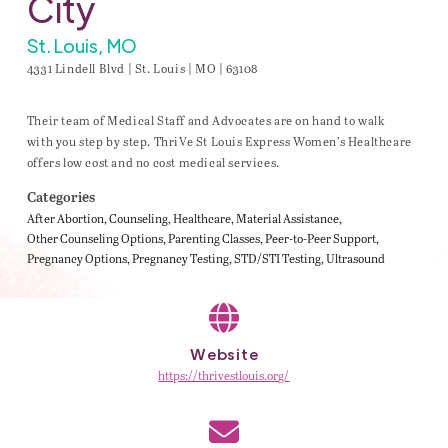
City
St. Louis, MO
4331 Lindell Blvd | St. Louis | MO | 63108
Their team of Medical Staff and Advocates are on hand to walk
with you step by step. ThriVe St Louis Express Women’s Healthcare
offers low cost and no cost medical services.
Categories
After Abortion
Counseling
Healthcare
Material Assistance
Other Counseling Options
Parenting Classes
Peer-to-Peer Support
Pregnancy Options
Pregnancy Testing
STD/STI Testing
Ultrasound
Website
https://thrivestlouis.org/