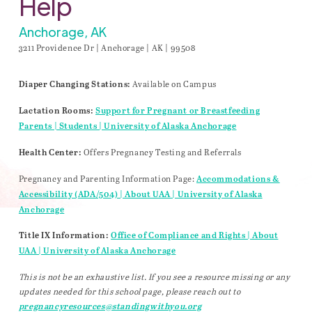
Help
Anchorage, AK
3211 Providence Dr | Anchorage | AK | 99508
Available on Campus
Diaper Changing Stations:
Lactation Rooms:
Support for Pregnant or Breastfeeding
Parents | Students | University of Alaska Anchorage
Offers Pregnancy Testing and Referrals
Health Center:
Pregnancy and Parenting Information Page:
Accommodations &
Accessibility (ADA/504) | About UAA | University of Alaska
Anchorage
Title IX Information:
Office of Compliance and Rights | About
UAA | University of Alaska Anchorage
This is not be an exhaustive list. If you see a resource missing or any
updates needed for this school page, please reach out to
pregnancyresources@standingwithyou.org