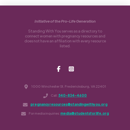
Initiative of the Pro-Life Generation
Standing With You serves as a directory to
connect women with pregnancy resources and
does not have an affiliation with every resource
listed.
1000 Winchester St. Fredericksburg, VA 22401
Call:
540-834-4600
pregnancyresources@standingwithyou.org
For media inquiries:
media@studentsforlife.org