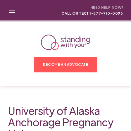
NEED HELP NOW?
CALL OR TEXT 1-877-910-0096
BECOME AN ADVOCATE
University of Alaska
Anchorage Pregnancy