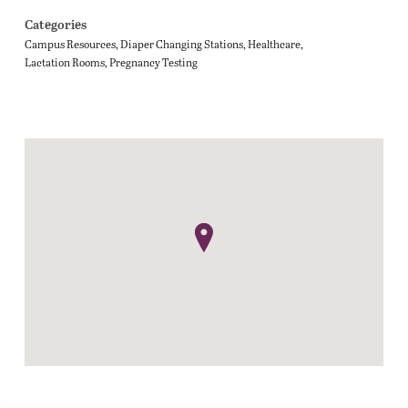
Categories
Campus Resources
Diaper Changing Stations
Healthcare
Lactation Rooms
Pregnancy Testing