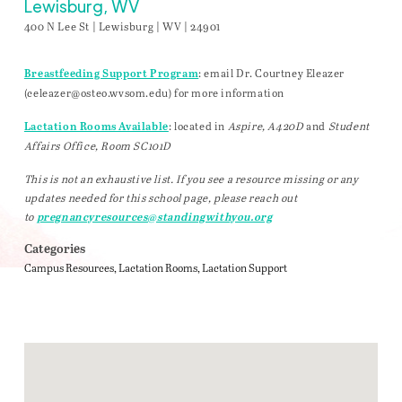
Lewisburg, WV
400 N Lee St | Lewisburg | WV | 24901
: email Dr. Courtney Eleazer
Breastfeeding Support Program
(
celeazer@osteo.wvsom.edu
) for more information
: located in
Aspire, A420D
and
Student
Lactation Rooms Available
Affairs Office, Room SC101D
This is not an exhaustive list. If you see a resource missing or any
updates needed for this school page, please reach out
to
pregnancyresources@standingwithyou.org
Categories
Campus Resources
Lactation Rooms
Lactation Support