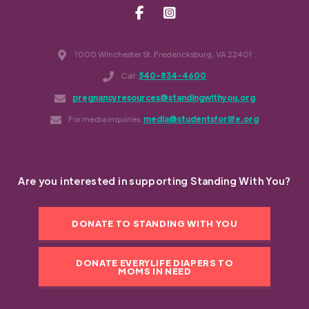
1000 Winchester St. Fredericksburg, VA 22401
Call:
540-834-4600
pregnancyresources@standingwithyou.org
For media inquiries:
media@studentsforlife.org
Are you interested in supporting Standing With You?
DONATE TO STANDING WITH YOU
DONATE EVERYLIFE DIAPERS TO
MOMS IN NEED