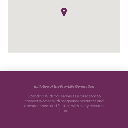
Initiative of the Pro-Life Generation
Standing With You serves as a directory to
connect women with pregnancy resources and
does not have an affiliation with every resource
listed.