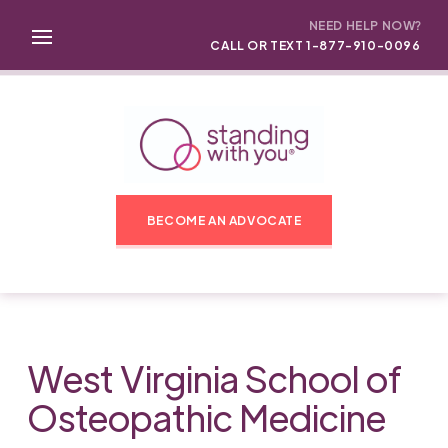
NEED HELP NOW?
CALL OR TEXT 1-877-910-0096
BECOME AN ADVOCATE
West Virginia School of
Osteopathic Medicine