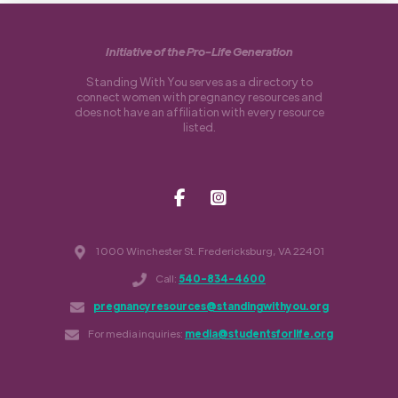
Initiative of the Pro-Life Generation
Standing With You serves as a directory to
connect women with pregnancy resources and
does not have an affiliation with every resource
listed.
1000 Winchester St. Fredericksburg, VA 22401
Call:
540-834-4600
pregnancyresources@standingwithyou.org
For media inquiries:
media@studentsforlife.org