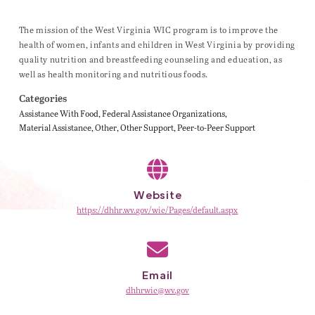
The mission of the West Virginia WIC program is to improve the
health of women, infants and children in West Virginia by providing
quality nutrition and breastfeeding counseling and education, as
well as health monitoring and nutritious foods.
Categories
Assistance With Food
Federal Assistance Organizations
Material Assistance
Other
Other Support
Peer-to-Peer Support
Website
https://dhhr.wv.gov/wic/Pages/default.aspx
Email
dhhrwic@wv.gov