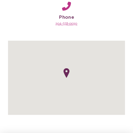
Phone
304-558-0030