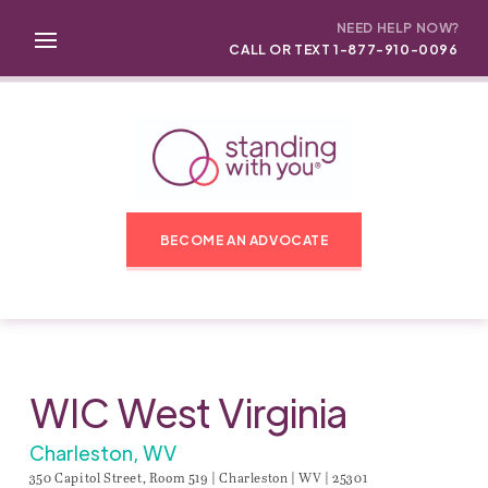
NEED HELP NOW?
CALL OR TEXT 1-877-910-0096
BECOME AN ADVOCATE
WIC West Virginia
Charleston, WV
350 Capitol Street, Room 519 | Charleston | WV | 25301