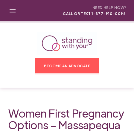
NEED HELP NOW?
CALL OR TEXT 1-877-910-0096
BECOME AN ADVOCATE
Women First Pregnancy
Options – Massapequa