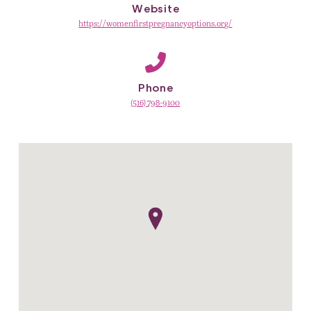
Website
https://womenfirstpregnancyoptions.org/
Phone
(516) 798-9100