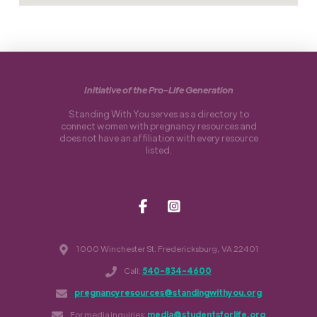
Initiative of the Pro-Life Generation
Standing With You serves as a directory to
connect women with pregnancy resources and
does not have an affiliation with every resource
listed.
1000 Winchester St. Fredericksburg, VA 22401
Call:
540-834-4600
pregnancyresources@standingwithyou.org
For media inquiries:
media@studentsforlife.org