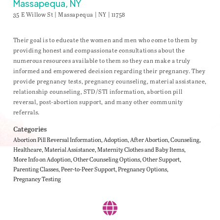
Massapequa, NY
35 E Willow St | Massapequa | NY | 11758
Their goal is to educate the women and men who come to them by
providing honest and compassionate consultations about the
numerous resources available to them so they can make a truly
informed and empowered decision regarding their pregnancy. They
provide pregnancy tests, pregnancy counseling, material assistance,
relationship counseling, STD/STI information, abortion pill
reversal, post-abortion support, and many other community
referrals.
Categories
Abortion Pill Reversal Information
Adoption
After Abortion
Counseling
Healthcare
Material Assistance
Maternity Clothes and Baby Items
More Info on Adoption
Other Counseling Options
Other Support
Parenting Classes
Peer-to-Peer Support
Pregnancy Options
Pregnancy Testing