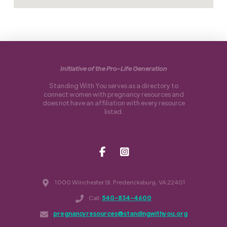
Initiative of the Pro-Life Generation
Standing With You serves as a directory to
connect women with pregnancy resources and
does not have an affiliation with every resource
listed.
1000 Winchester St. Fredericksburg, VA 22401
Call:
540-834-4600
pregnancyresources@standingwithyou.org