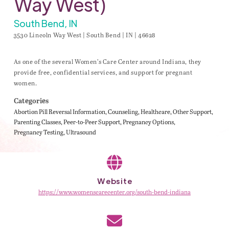
Way West)
South Bend, IN
3530 Lincoln Way West | South Bend | IN | 46628
As one of the several Women’s Care Center around Indiana, they
provide free, confidential services, and support for pregnant
women.
Categories
Abortion Pill Reversal Information
Counseling
Healthcare
Other Support
Parenting Classes
Peer-to-Peer Support
Pregnancy Options
Pregnancy Testing
Ultrasound
Website
https://www.womenscarecenter.org/south-bend-indiana