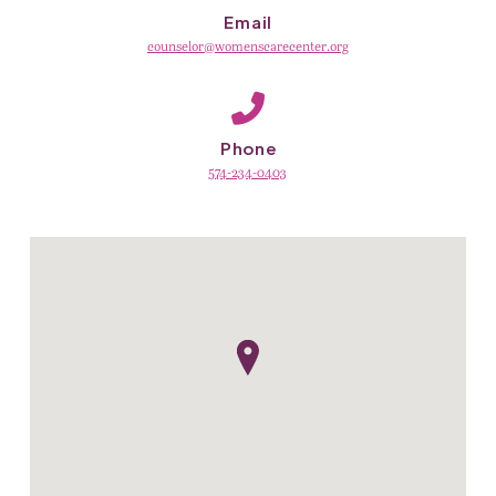
Email
counselor@womenscarecenter.org
Phone
574-234-0403