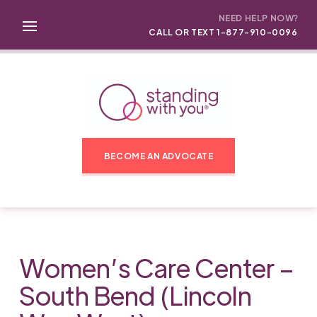
NEED HELP NOW?
CALL OR TEXT 1-877-910-0096
BECOME AN ADVOCATE
Women’s Care Center –
South Bend (Lincoln