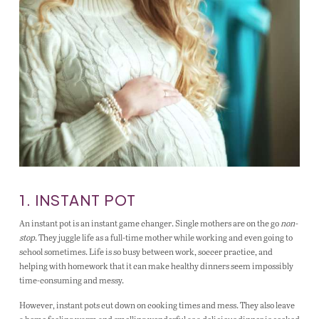
1. INSTANT POT
An instant pot is an instant game changer. Single mothers are on the go
non-
stop
. They juggle life as a full-time mother while working and even going to
school sometimes. Life is so busy between work, soccer practice, and
helping with homework that it can make healthy dinners seem impossibly
time-consuming and messy.
However, instant pots cut down on cooking times and mess. They also leave