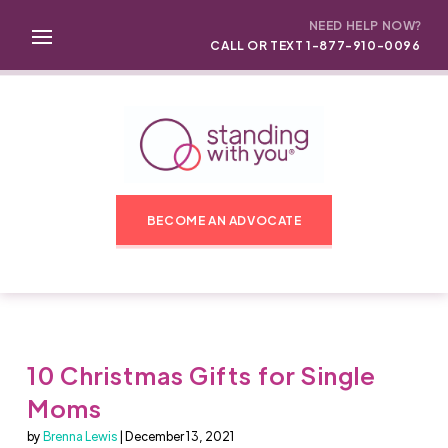
NEED HELP NOW?
CALL OR TEXT 1-877-910-0096
BECOME AN ADVOCATE
10 Christmas Gifts for Single
Moms
by
Brenna Lewis
| December 13, 2021