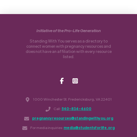
Initiative of the Pro-Life Generation
Standing With You serves as a directory to
connect women with pregnancy resources and
does not have an affiliation with every resource
listed.
1000 Winchester St. Fredericksburg, VA 22401
Call:
540-834-4600
pregnancyresources@standingwithyou.org
For media inquiries:
media@studentsforlife.org