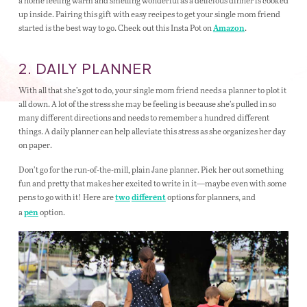
a home feeling warm and smelling wonderful as a delicious dinner is cooked
up inside. Pairing this gift with easy recipes to get your single mom friend
started is the best way to go. Check out this Insta Pot on
.
Amazon
2. DAILY PLANNER
With all that she’s got to do, your single mom friend needs a planner to plot it
all down. A lot of the stress she may be feeling is because she’s pulled in so
many different directions and needs to remember a hundred different
things. A daily planner can help alleviate this stress as she organizes her day
on paper.
Don’t go for the run-of-the-mill, plain Jane planner. Pick her out something
fun and pretty that makes her excited to write in it—maybe even with some
pens to go with it! Here are
options for planners, and
two
different
a
option.
pen