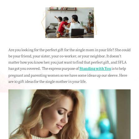
Are you looking for the perfect gift for the single mom in your life? She could
be your friend, your sister, your co-worker, or your neighbor. It doesn’t
matter how you know her; you just want to find that perfect gift, and SFLA
has got you covered. The express purpose of
is to help
Standing with You
pregnant and parenting women so we have some ideas up our sleeve. Here
are 10 gift ideas for the single mother in your life.