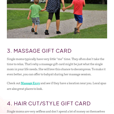
3. MASSAGE GIFT CARD
Single moms typically have very little “me” time. They often don’t take the
time to relax. That’s why a massage gift card might be just what the single
mom in your life needs. She will love this chance to decompress. To make it
even better, you can offer to babysit during her massage session.
Check out
and see if they have a location near you. Local spas
Massage Envy
are also great places to look.
4. HAIR CUT/STYLE GIFT CARD
Single moms are very selfless and don’t spend a lot of money on themselves