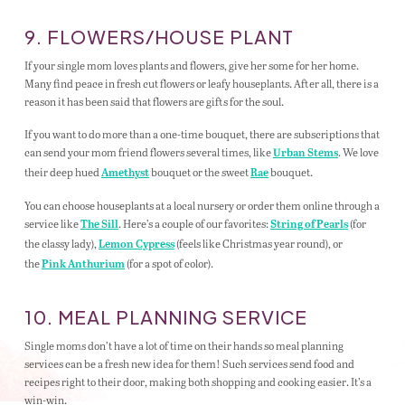
9. FLOWERS/HOUSE PLANT
If your single mom loves plants and flowers, give her some for her home.
Many find peace in fresh cut flowers or leafy houseplants. After all, there is a
reason it has been said that flowers are gifts for the soul.
If you want to do more than a one-time bouquet, there are subscriptions that
can send your mom friend flowers several times, like
. We love
Urban Stems
their deep hued
bouquet or the sweet
bouquet.
Amethyst
Rae
You can choose houseplants at a local nursery or order them online through a
service like
. Here’s a couple of our favorites:
(for
The Sill
String of Pearls
the classy lady),
(feels like Christmas year round), or
Lemon Cypress
the
(for a spot of color).
Pink Anthurium
10. MEAL PLANNING SERVICE
Single moms don’t have a lot of time on their hands so meal planning
services can be a fresh new idea for them! Such services send food and
recipes right to their door, making both shopping and cooking easier. It’s a
win-win.