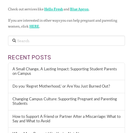
Check out services like
and
.
Hello Fresh
Blue Apron
If you are interested in other ways you can help pregnant and parenting
women, click
.
HERE
Search
RECENT POSTS
A Small Change, A Lasting Impact: Supporting Student Parents
on Campus
Do you ‘Regret Motherhood,’ or Are You Just Burned Out?
Changing Campus Culture: Supporting Pregnant and Parenting
Students
How to Support A Friend or Partner After a Miscarriage: What to
Say and What to Avoid