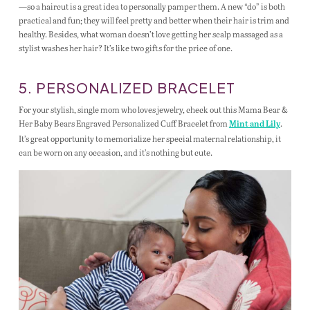
—so a haircut is a great idea to personally pamper them. A new “do” is both
practical and fun; they will feel pretty and better when their hair is trim and
healthy. Besides, what woman doesn’t love getting her scalp massaged as a
stylist washes her hair? It’s like two gifts for the price of one.
5. PERSONALIZED BRACELET
For your stylish, single mom who loves jewelry, check out this Mama Bear &
Her Baby Bears Engraved Personalized Cuff Bracelet from
.
Mint and Lily
It’s great opportunity to memorialize her special maternal relationship, it
can be worn on any occasion, and it’s nothing but cute.