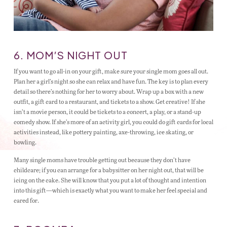
6. MOM’S NIGHT OUT
If you want to go all-in on your gift, make sure your single mom goes all out.
Plan her a girl’s night so she can relax and have fun. The key is to plan every
detail so there’s nothing for her to worry about. Wrap up a box with a new
outfit, a gift card to a restaurant, and tickets to a show. Get creative! If she
isn’t a movie person, it could be tickets to a concert, a play, or a stand-up
comedy show. If she’s more of an activity girl, you could do gift cards for local
activities instead, like pottery painting, axe-throwing, ice skating, or
bowling.
Many single moms have trouble getting out because they don’t have
childcare; if you can arrange for a babysitter on her night out, that will be
icing on the cake. She will know that you put a lot of thought and intention
into this gift—which is exactly what you want to make her feel special and
cared for.