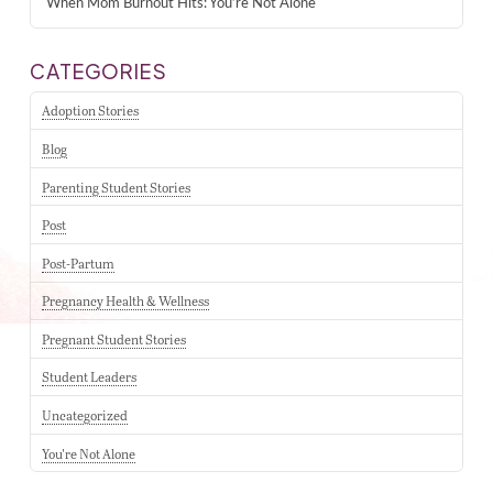
When Mom Burnout Hits: You’re Not Alone
CATEGORIES
Adoption Stories
Blog
Parenting Student Stories
Post
Post-Partum
Pregnancy Health & Wellness
Pregnant Student Stories
Student Leaders
Uncategorized
You're Not Alone