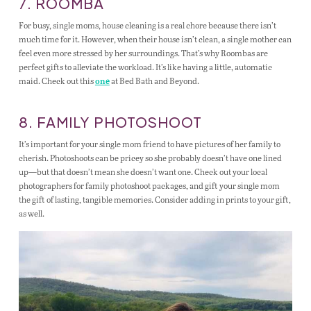
7. ROOMBA
For busy, single moms, house cleaning is a real chore because there isn’t
much time for it. However, when their house isn’t clean, a single mother can
feel even more stressed by her surroundings. That’s why Roombas are
perfect gifts to alleviate the workload. It’s like having a little, automatic
maid. Check out this
at Bed Bath and Beyond.
one
8. FAMILY PHOTOSHOOT
It’s important for your single mom friend to have pictures of her family to
cherish. Photoshoots can be pricey so she probably doesn’t have one lined
up—but that doesn’t mean she doesn’t want one. Check out your local
photographers for family photoshoot packages, and gift your single mom
the gift of lasting, tangible memories. Consider adding in prints to your gift,
as well.