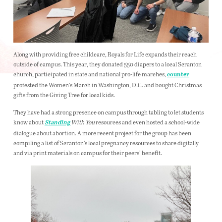
Along with providing free childcare, Royals for Life expands their reach
outside of campus. This year, they donated 550 diapers to a local Scranton
church, participated in state and national pro-life marches,
counter
protested the Women’s March in Washington, D.C. and bought Christmas
gifts from the Giving Tree for local kids.
They have had a strong presence on campus through tabling to let students
know about
With You
resources and even hosted a school-wide
Standing
dialogue about abortion. A more recent project for the group has been
compiling a list of Scranton’s local pregnancy resources to share digitally
and via print materials on campus for their peers’ benefit.