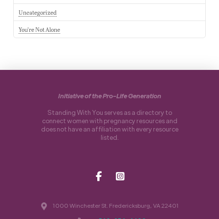
Uncategorized
You're Not Alone
Initiative of the Pro-Life Generation
Standing With You serves as a directory to
connect women with pregnancy resources and
does not have an affiliation with every resource
listed.
1000 Winchester St. Fredericksburg, VA 22401