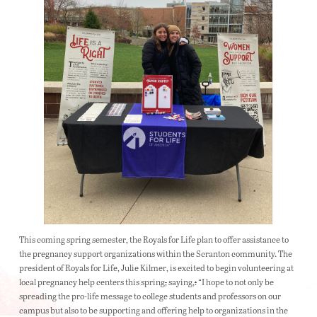
This coming spring semester, the Royals for Life plan to offer assistance to
the pregnancy support organizations within the Scranton community. The
president of Royals for Life, Julie Kilmer, is excited to begin volunteering at
local pregnancy help centers this spring
,
saying,
:
“I hope to not only be
spreading the pro-life message to college students and professors on our
campus but also to be supporting and offering help to organizations in the