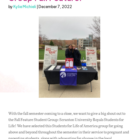
by
Kylie Michieli
| December 7, 2022
With the fall semester coming to a close, we want to give a big shout out to
the Fall Feature Student Group: Scranton University Royals Students for
Life! We have selected this Students for Life of America group for going
above and beyond throughout the semester in their service to pregnant and
parenting students, along with advocating for change in the local