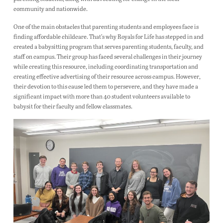
community and nationwide.
One of the main obstacles that parenting students and employees face is
finding affordable childcare. That’s why Royals for Life has stepped in and
created a babysitting program that serves parenting students, faculty, and
staff on campus. Their group has faced several challenges in their journey
while creating this resource, including coordinating transportation and
creating effective advertising of their resource across campus. However,
their devotion to this cause led them to persevere, and they have made a
significant impact with more than 40 student volunteers available to
babysit for their faculty and fellow classmates.