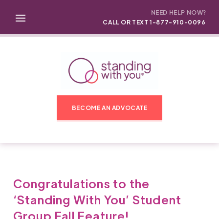
NEED HELP NOW?
CALL OR TEXT 1-877-910-0096
BECOME AN ADVOCATE
Congratulations to the
‘Standing With You’ Student
Group Fall Feature!