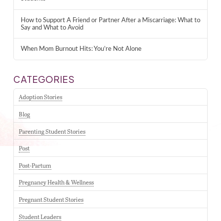
How to Support A Friend or Partner After a Miscarriage: What to
Say and What to Avoid
When Mom Burnout Hits: You’re Not Alone
CATEGORIES
Adoption Stories
Blog
Parenting Student Stories
Post
Post-Partum
Pregnancy Health & Wellness
Pregnant Student Stories
Student Leaders