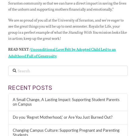
Scranton community so that we can have a direct impact in saving the lives
of the unborn and supporting mothers financially and emotionally.”
We are so proud of you all at the University of Scranton, and we’re eager to
see the great things you will be up to next semester. Royals for Life, your
group is a perfect example of what the
Standing With You
mission looks like
in action; keep up the great work!
:
READ NEXT
Unconditional Love Felt by Adopted Child Led to an
Adulthood Full of Generosity
Search
RECENT POSTS
A Small Change, A Lasting Impact: Supporting Student Parents
on Campus
Do you ‘Regret Motherhood,’ or Are You Just Burned Out?
Changing Campus Culture: Supporting Pregnant and Parenting
Students