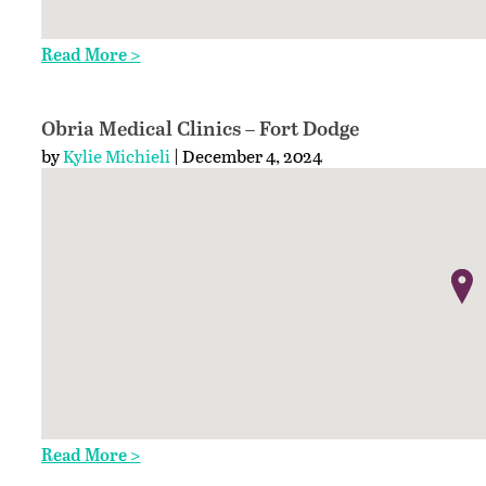
Read More >
Obria Medical Clinics – Fort Dodge
by
Kylie Michieli
| December 4, 2024
Read More >