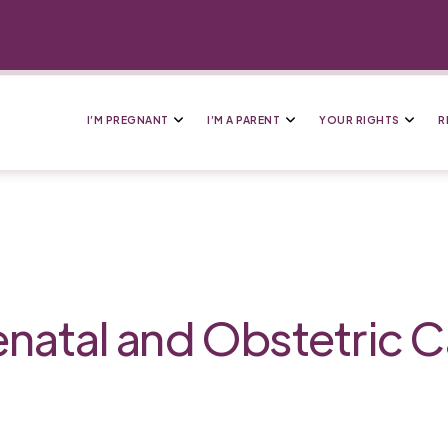
I’M PREGNANT
I’M A PARENT
YOUR RIGHTS
R
enatal and Obstetric C