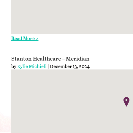
Read More >
Stanton Healthcare – Meridian
by
Kylie Michieli
| December 13, 2024