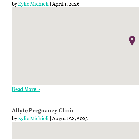
by
Kylie Michieli
| April 1, 2026
Read More >
Allyfe Pregnancy Clinic
by
Kylie Michieli
| August 28, 2025