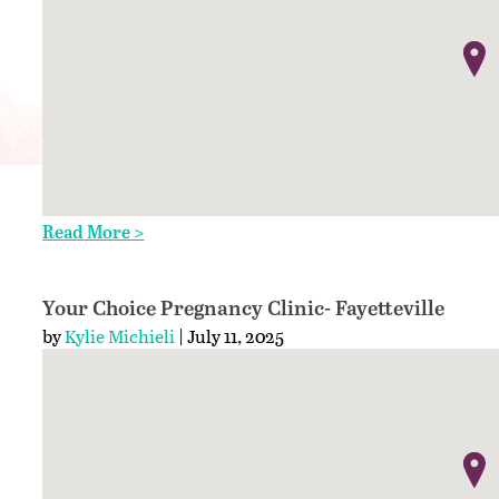
Read More >
Your Choice Pregnancy Clinic- Fayetteville
by
Kylie Michieli
| July 11, 2025