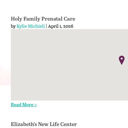
Holy Family Prenatal Care
by
Kylie Michieli
| April 1, 2026
Read More >
Elizabeth’s New Life Center