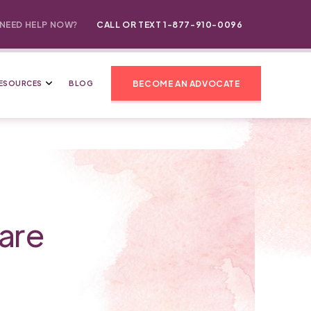
NEED HELP NOW?
CALL OR TEXT 1-877-910-0096
BECOME AN ADVOCATE
ESOURCES
BLOG
are