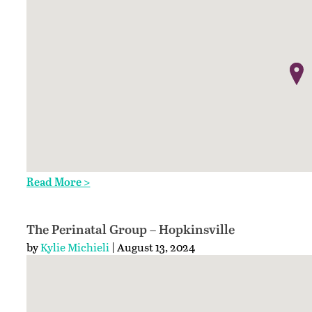
Read More >
The Perinatal Group – Hopkinsville
by
Kylie Michieli
| August 13, 2024