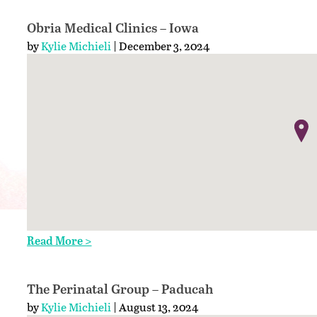
Obria Medical Clinics – Iowa
by
Kylie Michieli
| December 3, 2024
Read More >
The Perinatal Group – Paducah
by
Kylie Michieli
| August 13, 2024