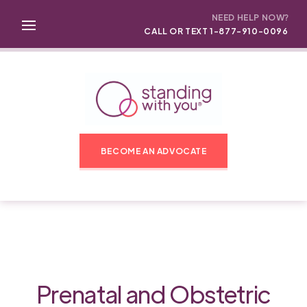
NEED HELP NOW?
CALL OR TEXT 1-877-910-0096
BECOME AN ADVOCATE
Prenatal and Obstetric