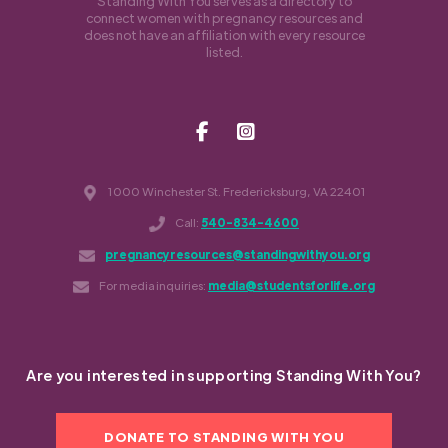
Standing With You serves as a directory to
connect women with pregnancy resources and
does not have an affiliation with every resource
listed.
1000 Winchester St. Fredericksburg, VA 22401
Call:
540-834-4600
pregnancyresources@standingwithyou.org
For media inquiries:
media@studentsforlife.org
Are you interested in supporting Standing With You?
DONATE TO STANDING WITH YOU