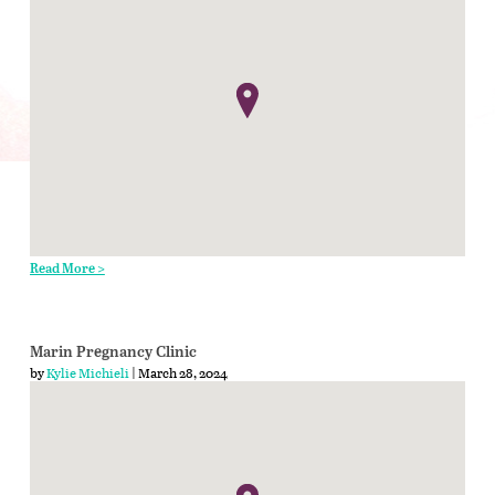
Read More >
Marin Pregnancy Clinic
by
Kylie Michieli
| March 28, 2024