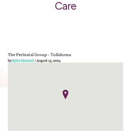
Care
The Perinatal Group – Tullahoma
by
Kylie Michieli
| August 13, 2024