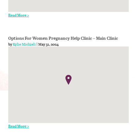
Read More >
Options For Women Pregnancy Help Clinic – Main Clinic
by
Kylie Michieli
| May 31, 2024
Read More >