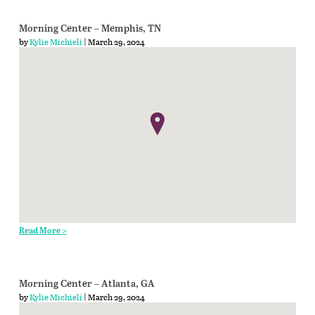
Morning Center – Memphis, TN
by
Kylie Michieli
| March 29, 2024
Read More >
Morning Center – Atlanta, GA
by
Kylie Michieli
| March 29, 2024