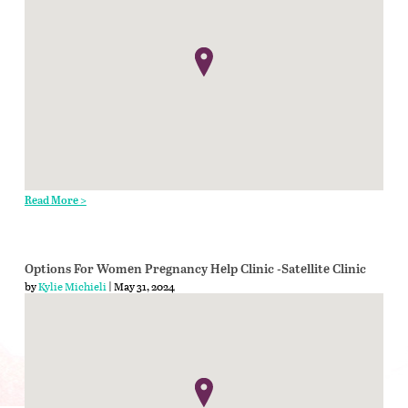
Read More >
Options For Women Pregnancy Help Clinic -Satellite Clinic
by
Kylie Michieli
| May 31, 2024