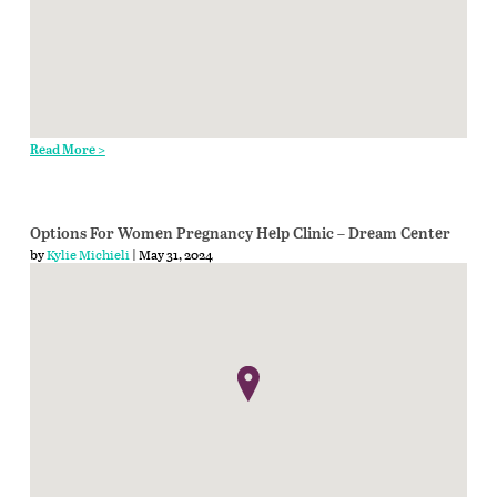
Read More >
Options For Women Pregnancy Help Clinic – Dream Center
by
Kylie Michieli
| May 31, 2024