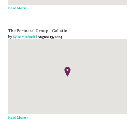
Read More >
The Perinatal Group – Gallatin
by
Kylie Michieli
| August 13, 2024
Read More >