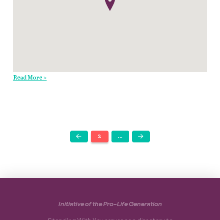
Read More >
2
…
Prev
Next
Initiative of the Pro-Life Generation