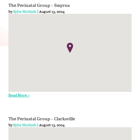
The Perinatal Group – Smyrna
by
Kylie Michieli
| August 13, 2024
Read More >
The Perinatal Group – Clarksville
by
Kylie Michieli
| August 13, 2024