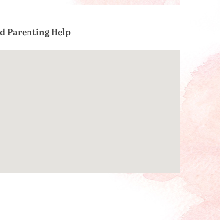
nd Parenting Help