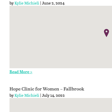
by
Kylie Michieli
| June 2, 2024
Read More >
Hope Clinic for Women – Fallbrook
by
Kylie Michieli
| July 14, 2022