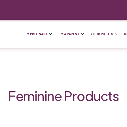
I’M PREGNANT
I’M A PARENT
YOUR RIGHTS
R
Feminine Products