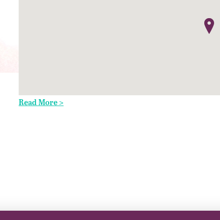
Read More >