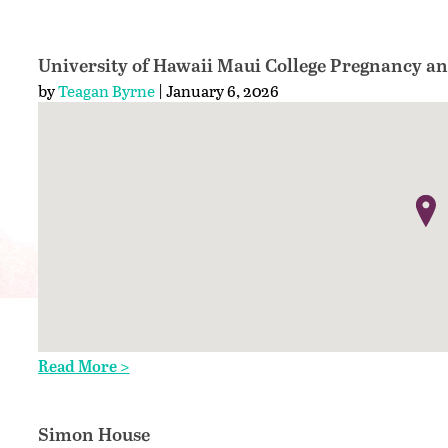
University of Hawaii Maui College Pregnancy a
by
Teagan Byrne
| January 6, 2026
Read More >
Simon House