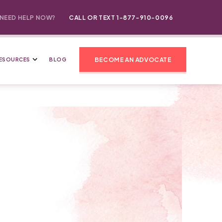
NEED HELP NOW?
CALL OR TEXT 1-877-910-0096
BECOME AN ADVOCATE
ESOURCES
BLOG