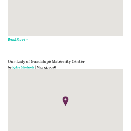
Read More >
Our Lady of Guadalupe Maternity Center
by
Kylie Michieli
| May 15, 2026