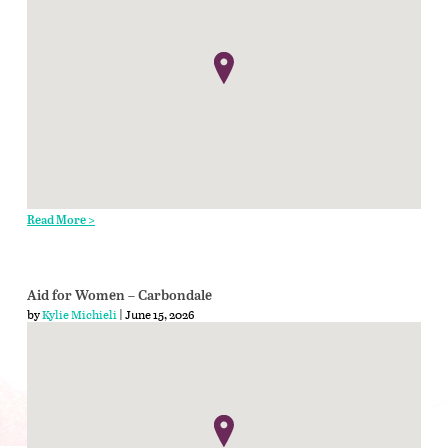
Read More >
Aid for Women – Carbondale
by
Kylie Michieli
| June 15, 2026