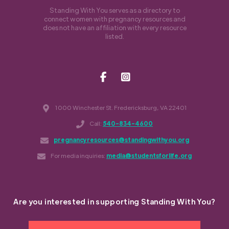
Standing With You serves as a directory to
connect women with pregnancy resources and
does not have an affiliation with every resource
listed.
1000 Winchester St. Fredericksburg, VA 22401
Call:
540-834-4600
pregnancyresources@standingwithyou.org
For media inquiries:
media@studentsforlife.org
Are you interested in supporting Standing With You?