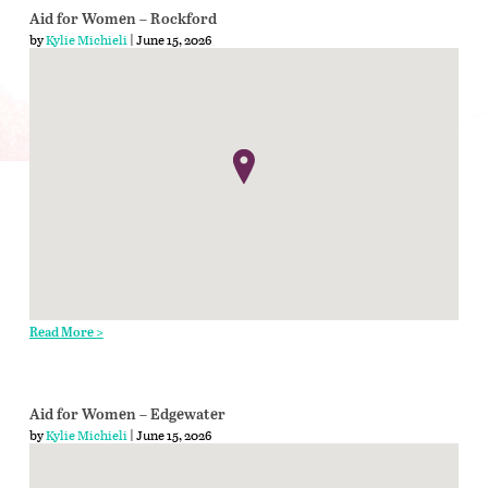
Aid for Women – Rockford
by
Kylie Michieli
| June 15, 2026
Read More >
Aid for Women – Edgewater
by
Kylie Michieli
| June 15, 2026