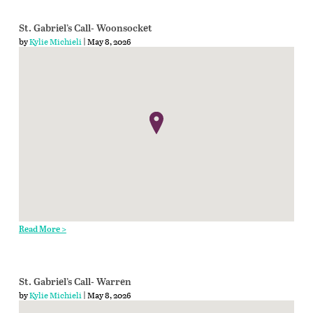
St. Gabriel’s Call- Woonsocket
by
Kylie Michieli
| May 8, 2026
Read More >
St. Gabriel’s Call- Warren
by
Kylie Michieli
| May 8, 2026