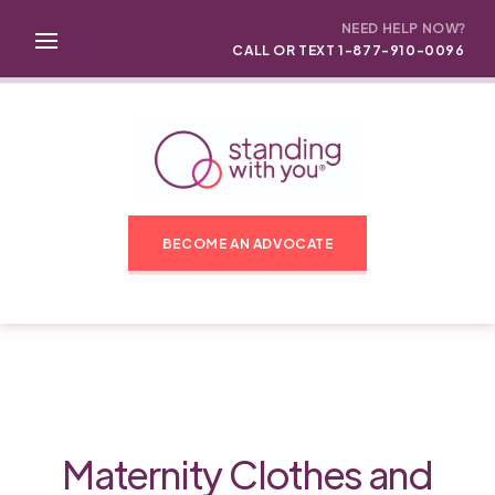
NEED HELP NOW?
CALL OR TEXT 1-877-910-0096
BECOME AN ADVOCATE
Maternity Clothes and