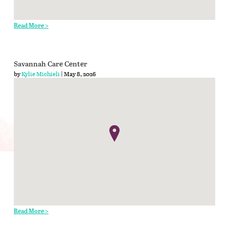
Read More >
Savannah Care Center
by
Kylie Michieli
| May 8, 2026
Read More >