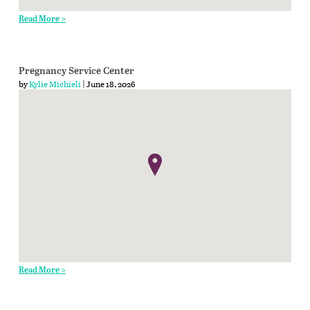
Read More >
Pregnancy Service Center
by
Kylie Michieli
| June 18, 2026
Read More >