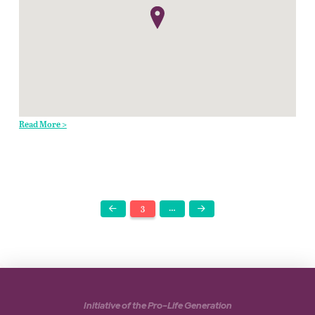
Read More >
3
…
Prev
Next
Initiative of the Pro-Life Generation