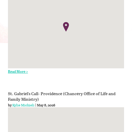
Read More >
St. Gabriel’s Call- Providence (Chancery Office of Life and
Family Ministry)
by
Kylie Michieli
| May 8, 2026