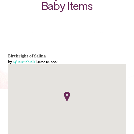
Baby Items
Birthright of Salina
by
Kylie Michieli
| June 18, 2026