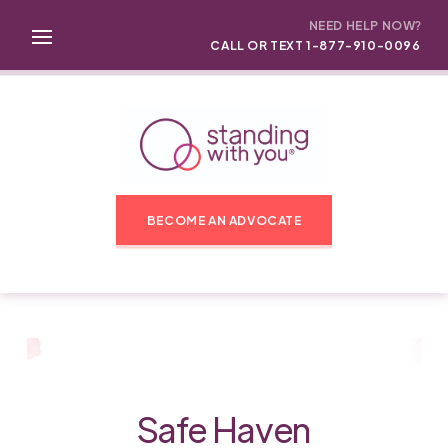
NEED HELP NOW?
CALL OR TEXT 1-877-910-0096
BECOME AN ADVOCATE
Safe Haven