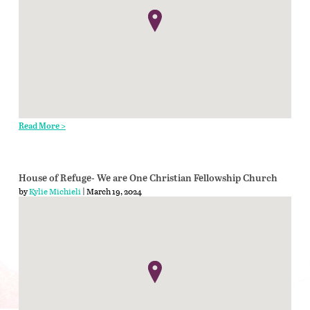
Read More >
House of Refuge- We are One Christian Fellowship Church
by
Kylie Michieli
| March 19, 2024