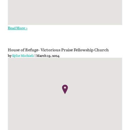
Read More >
House of Refuge- Victorious Praise Fellowship Church
by
Kylie Michieli
| March 19, 2024