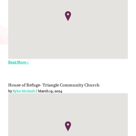
Read More >
House of Refuge- Triangle Community Church
by
Kylie Michieli
| March 19, 2024