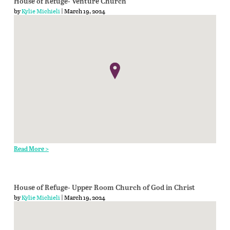
House of Refuge- Venture Church
by
Kylie Michieli
| March 19, 2024
Read More >
House of Refuge- Upper Room Church of God in Christ
by
Kylie Michieli
| March 19, 2024