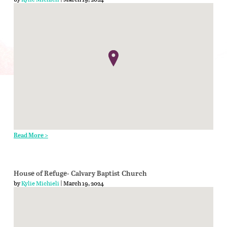
Read More >
House of Refuge- Calvary Baptist Church
by
Kylie Michieli
| March 19, 2024