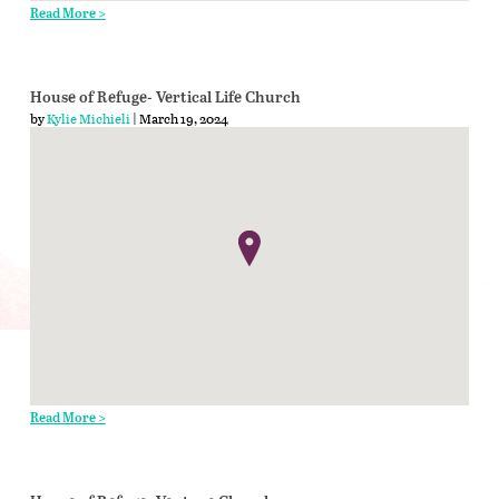
Read More >
House of Refuge- Vertical Life Church
by
Kylie Michieli
| March 19, 2024
Read More >