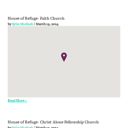
House of Refuge- Faith Church
by
Kylie Michieli
| March 19, 2024
Read More >
House of Refuge- Christ Alone Fellowship Church
by
Kylie Michieli
| March 19, 2024