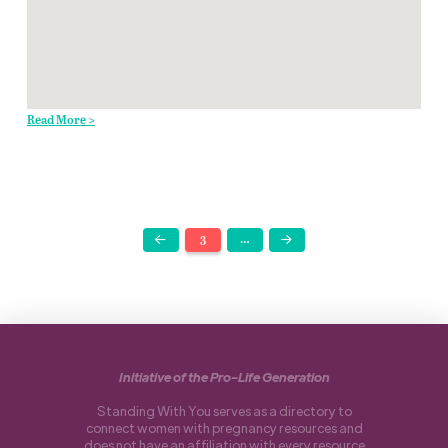
Read More >
3
…
Prev
Next
Initiative of the Pro-Life Generation
Standing With You serves as a directory to
connect women with pregnancy resources and
does not have an affiliation with every resource