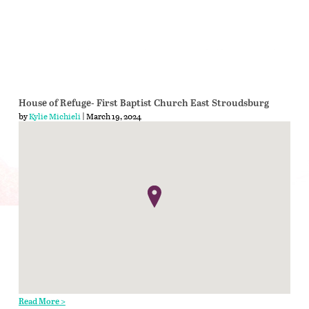
House of Refuge- First Baptist Church East Stroudsburg
by
Kylie Michieli
| March 19, 2024
Read More >