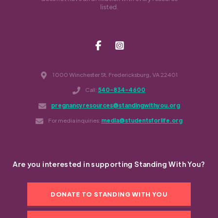
listed.
1000 Winchester St. Fredericksburg, VA 22401
Call:
540-834-4600
pregnancyresources@standingwithyou.org
For media inquiries:
media@studentsforlife.org
Are you interested in supporting Standing With You?
DONATE TO STANDING WITH YOU