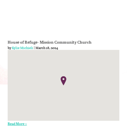
House of Refuge- Mission Community Church
by
Kylie Michieli
| March 18, 2024
Read More >