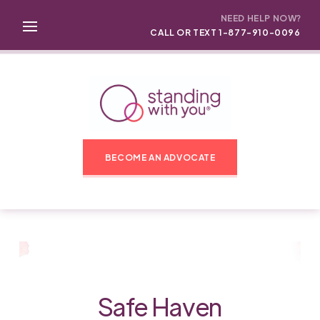
NEED HELP NOW?
CALL OR TEXT 1-877-910-0096
BECOME AN ADVOCATE
Safe Haven