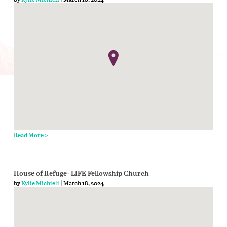
Read More >
House of Refuge- LIFE Fellowship Church
by
Kylie Michieli
| March 18, 2024