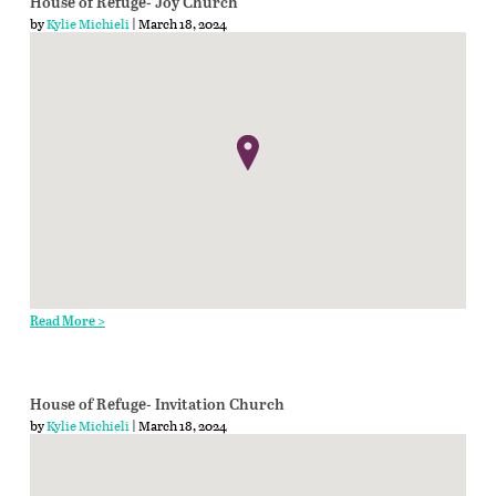
House of Refuge- Joy Church
by
Kylie Michieli
| March 18, 2024
Read More >
House of Refuge- Invitation Church
by
Kylie Michieli
| March 18, 2024