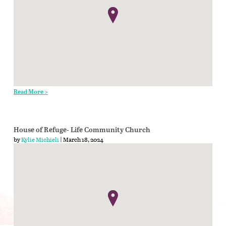
Read More >
House of Refuge- Life Community Church
by
Kylie Michieli
| March 18, 2024