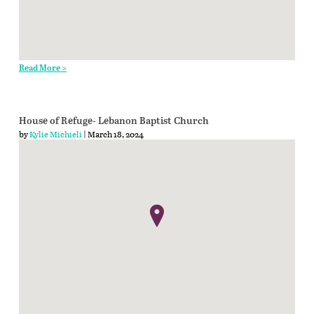
Read More >
House of Refuge- Lebanon Baptist Church
by
Kylie Michieli
| March 18, 2024