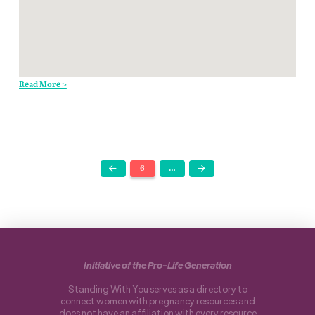
Read More >
6
…
Prev
Next
Initiative of the Pro-Life Generation
Standing With You serves as a directory to
connect women with pregnancy resources and
does not have an affiliation with every resource