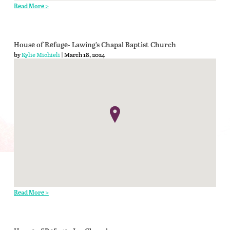
Read More >
House of Refuge- Lawing’s Chapal Baptist Church
by
Kylie Michieli
| March 18, 2024
Read More >