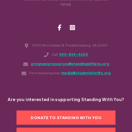
listed.
1000 Winchester St. Fredericksburg, VA 22401
Call:
540-834-4600
pregnancyresources@standingwithyou.org
For media inquiries:
media@studentsforlife.org
Are you interested in supporting Standing With You?
DONATE TO STANDING WITH YOU