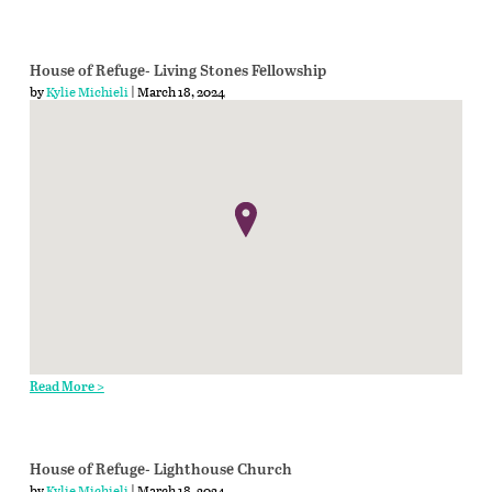
House of Refuge- Living Stones Fellowship
by
Kylie Michieli
| March 18, 2024
Read More >
House of Refuge- Lighthouse Church
by
Kylie Michieli
| March 18, 2024