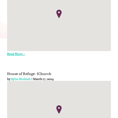
Read More >
House of Refuge- IChurch
by
Kylie Michieli
| March 17, 2024