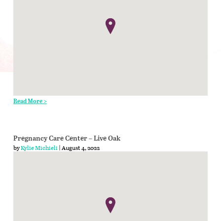
Read More >
Pregnancy Care Center – Live Oak
by
Kylie Michieli
| August 4, 2022