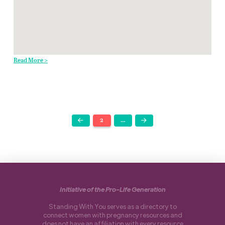
Read More >
2
…
Prev
Next
Initiative of the Pro-Life Generation
Standing With You serves as a directory to
connect women with pregnancy resources and
does not have an affiliation with every resource