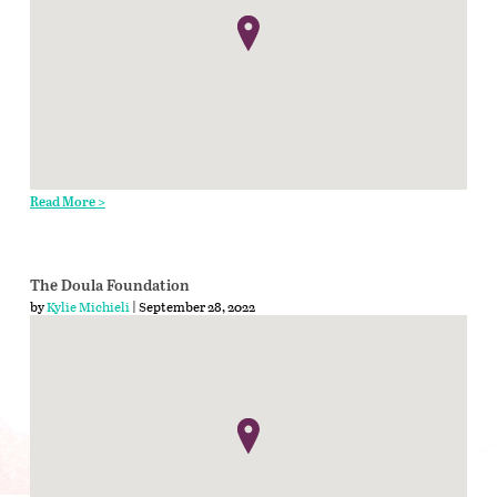
Read More >
The Doula Foundation
by
Kylie Michieli
| September 28, 2022