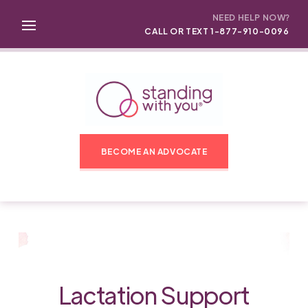
NEED HELP NOW?
CALL OR TEXT 1-877-910-0096
BECOME AN ADVOCATE
Lactation Support