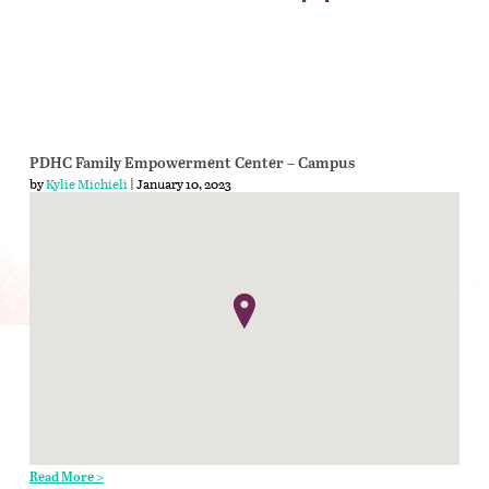
PDHC Family Empowerment Center – Campus
by
Kylie Michieli
| January 10, 2023
Read More >