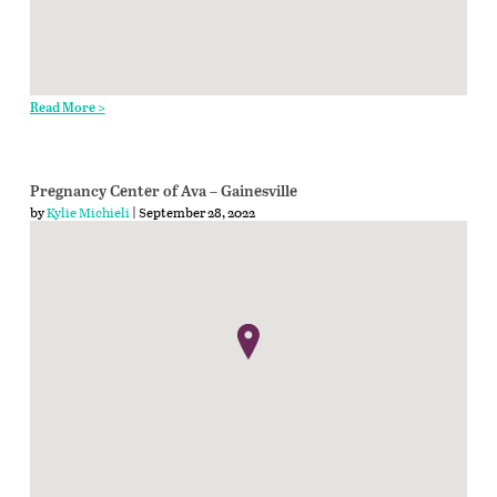
Read More >
Pregnancy Center of Ava – Gainesville
by
Kylie Michieli
| September 28, 2022