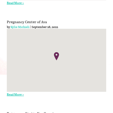
Read More >
Pregnancy Center of Ava
by
Kylie Michieli
| September 28, 2022
Read More >