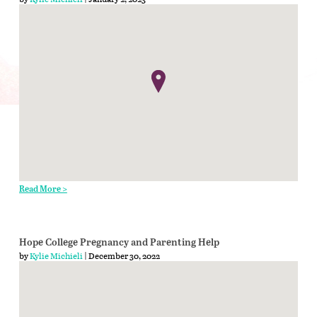
Read More >
Hope College Pregnancy and Parenting Help
by
Kylie Michieli
| December 30, 2022