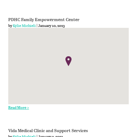
PDHC Family Empowerment Center
by
Kylie Michieli
| January 10, 2023
Read More >
Vida Medical Clinic and Support Services
by
Kylie Michieli
| January 2, 2023