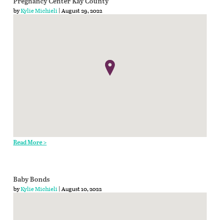
Pregnancy Center Kay County
by
Kylie Michieli
| August 29, 2022
Read More >
Baby Bonds
by
Kylie Michieli
| August 10, 2022