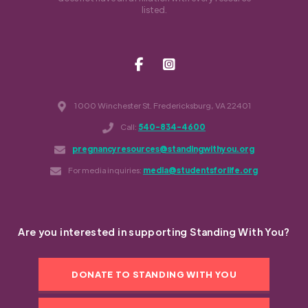
listed.
1000 Winchester St. Fredericksburg, VA 22401
Call:
540-834-4600
pregnancyresources@standingwithyou.org
For media inquiries:
media@studentsforlife.org
Are you interested in supporting Standing With You?
DONATE TO STANDING WITH YOU