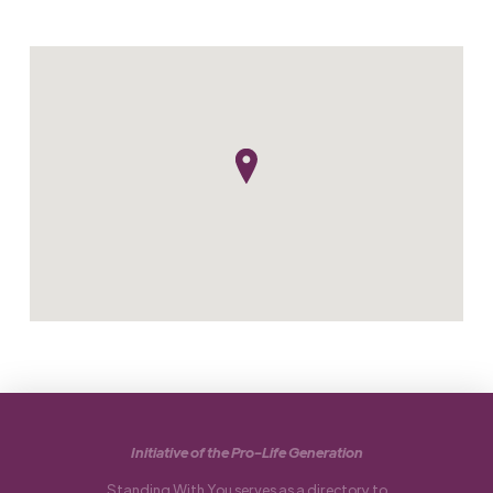
Initiative of the Pro-Life Generation
Standing With You serves as a directory to