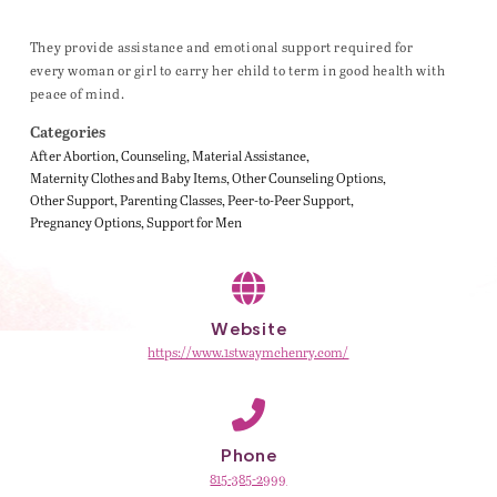
They provide assistance and emotional support required for
every woman or girl to carry her child to term in good health with
peace of mind.
Categories
After Abortion
Counseling
Material Assistance
Maternity Clothes and Baby Items
Other Counseling Options
Other Support
Parenting Classes
Peer-to-Peer Support
Pregnancy Options
Support for Men
Website
https://www.1stwaymchenry.com/
Phone
815-385-2999