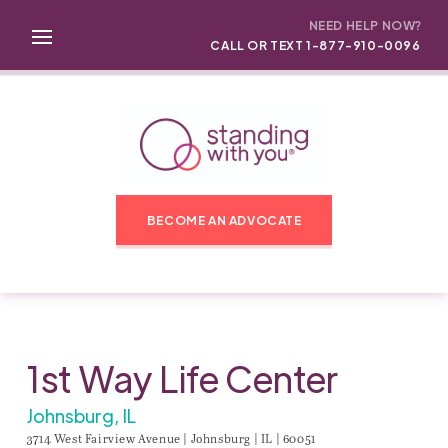
NEED HELP NOW?
CALL OR TEXT 1-877-910-0096
BECOME AN ADVOCATE
1st Way Life Center
Johnsburg, IL
3714 West Fairview Avenue | Johnsburg | IL | 60051