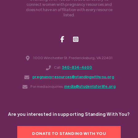
connect women with pregnancy resources and
does not have an affiliation with every resource
listed.
1000 Winchester St. Fredericksburg, VA 22401
Call:
540-834-4600
pregnancyresources@standingwithyou.org
For media inquiries:
media@studentsforlife.org
Are you interested in supporting Standing With You?
DONATE TO STANDING WITH YOU