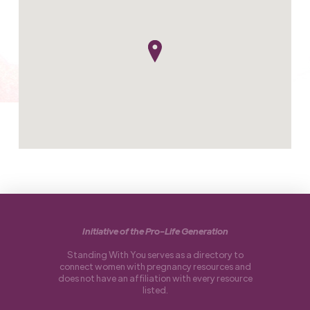
Initiative of the Pro-Life Generation
Standing With You serves as a directory to
connect women with pregnancy resources and
does not have an affiliation with every resource
listed.