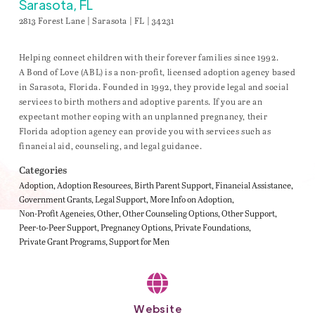
Sarasota, FL
2813 Forest Lane | Sarasota | FL | 34231
Helping connect children with their forever families since 1992.
A Bond of Love (ABL) is a non-profit, licensed adoption agency based
in Sarasota, Florida. Founded in 1992, they provide legal and social
services to birth mothers and adoptive parents. If you are an
expectant mother coping with an unplanned pregnancy, their
Florida adoption agency can provide you with services such as
financial aid, counseling, and legal guidance.
Categories
Adoption
Adoption Resources
Birth Parent Support
Financial Assistance
Government Grants
Legal Support
More Info on Adoption
Non-Profit Agencies
Other
Other Counseling Options
Other Support
Peer-to-Peer Support
Pregnancy Options
Private Foundations
Private Grant Programs
Support for Men
Website