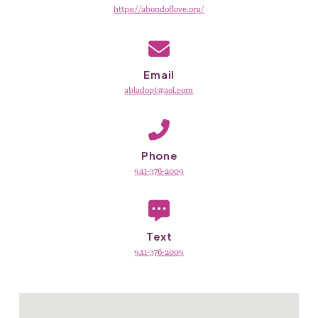
https://abondoflove.org/
Email
abladopt@aol.com
Phone
941-376-2009
Text
941-376-2009