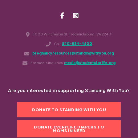
1000 Winchester St. Fredericksburg, VA 22401
Call:
540-834-4600
pregnancyresources@standingwithyou.org
For media inquiries:
media@studentsforlife.org
Are you interested in supporting Standing With You?
DONATE TO STANDING WITH YOU
DONATE EVERYLIFE DIAPERS TO
MOMS IN NEED