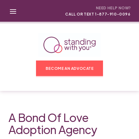
NEED HELP NOW?
CALL OR TEXT 1-877-910-0096
BECOME AN ADVOCATE
A Bond Of Love
Adoption Agency