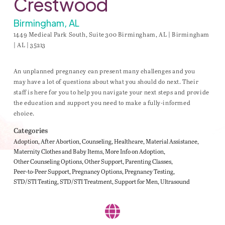
Crestwood
Birmingham, AL
1449 Medical Park South, Suite 300 Birmingham, AL | Birmingham
| AL | 35213
An unplanned pregnancy can present many challenges and you
may have a lot of questions about what you should do next. Their
staff is here for you to help you navigate your next steps and provide
the education and support you need to make a fully-informed
choice.
Categories
Adoption
After Abortion
Counseling
Healthcare
Material Assistance
Maternity Clothes and Baby Items
More Info on Adoption
Other Counseling Options
Other Support
Parenting Classes
Peer-to-Peer Support
Pregnancy Options
Pregnancy Testing
STD/STI Testing
STD/STI Treatment
Support for Men
Ultrasound