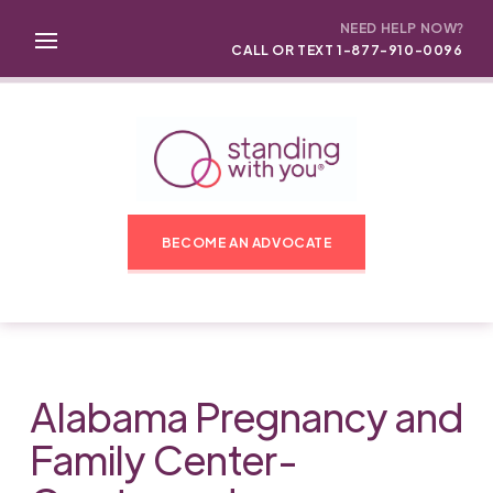
NEED HELP NOW?
CALL OR TEXT 1-877-910-0096
BECOME AN ADVOCATE
Alabama Pregnancy and
Family Center-