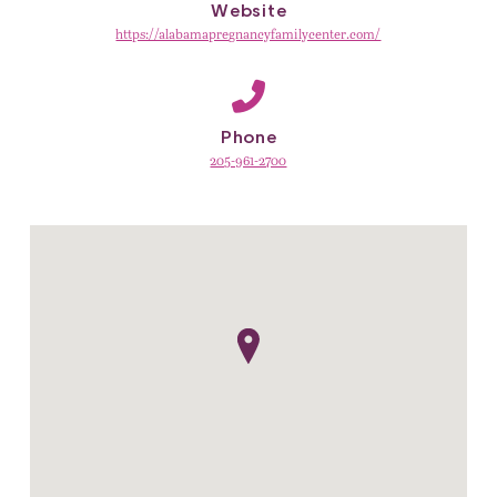
Website
https://alabamapregnancyfamilycenter.com/
Phone
205-961-2700