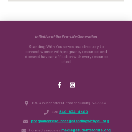
Initiative of the Pro-Life Generation
Standing With You serves as a directory to
connect women with pregnancy resources and
does not have an affiliation with every resource
listed.
1000 Winchester St. Fredericksburg, VA 22401
Call:
540-834-4600
pregnancyresources@standingwithyou.org
For media inquiries:
media@studentsforlife.org